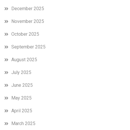
December 2025
November 2025
October 2025
September 2025
August 2025
July 2025
June 2025
May 2025
April 2025
March 2025