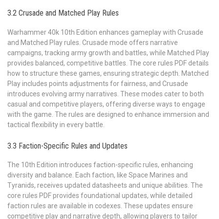
3.2 Crusade and Matched Play Rules
Warhammer 40k 10th Edition enhances gameplay with Crusade
and Matched Play rules. Crusade mode offers narrative
campaigns, tracking army growth and battles, while Matched Play
provides balanced, competitive battles. The core rules PDF details
how to structure these games, ensuring strategic depth. Matched
Play includes points adjustments for fairness, and Crusade
introduces evolving army narratives. These modes cater to both
casual and competitive players, offering diverse ways to engage
with the game. The rules are designed to enhance immersion and
tactical flexibility in every battle.
3.3 Faction-Specific Rules and Updates
The 10th Edition introduces faction-specific rules, enhancing
diversity and balance. Each faction, like Space Marines and
Tyranids, receives updated datasheets and unique abilities. The
core rules PDF provides foundational updates, while detailed
faction rules are available in codexes. These updates ensure
competitive play and narrative depth, allowing players to tailor