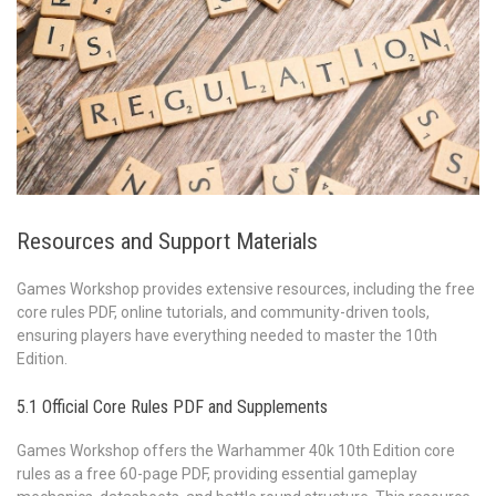
Resources and Support Materials
Games Workshop provides extensive resources, including the free
core rules PDF, online tutorials, and community-driven tools,
ensuring players have everything needed to master the 10th
Edition.
5.1 Official Core Rules PDF and Supplements
Games Workshop offers the Warhammer 40k 10th Edition core
rules as a free 60-page PDF, providing essential gameplay