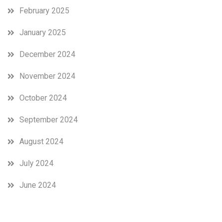
February 2025
January 2025
December 2024
November 2024
October 2024
September 2024
August 2024
July 2024
June 2024