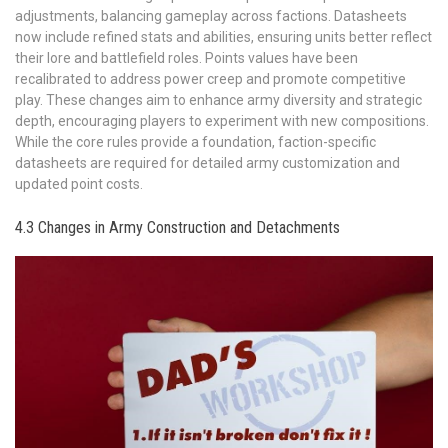
adjustments, balancing gameplay across factions. Datasheets
now include refined stats and abilities, ensuring units better reflect
their lore and battlefield roles. Points values have been
recalibrated to address power creep and promote competitive
play. These changes aim to enhance army diversity and strategic
depth, encouraging players to experiment with new compositions.
While the core rules provide a foundation, faction-specific
datasheets are required for detailed army customization and
updated point costs.
4.3 Changes in Army Construction and Detachments