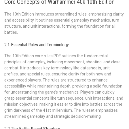
Core Concepts of Warhammer 40k 10th Edition
The 10th Edition introduces streamlined rules, emphasizing clarity
and accessibility. It outlines essential gameplay mechanics, turn
structure, and unit interactions, forming the foundation for all
battles.
2.1 Essential Rules and Terminology
The 10th Edition core rules PDF outlines the fundamental
principles of gameplay, including movement, shooting, and close
combat. It introduces key terminology like datasheets, unit
profiles, and special rules, ensuring clarity for both new and
experienced players. The rules are structured to enhance
accessibility while maintaining depth, providing a solid foundation
for understanding the game’s mechanics. Players can quickly
grasp essential concepts like turn sequence, unit interactions, and
mission objectives, making it easier to dive into battles across the
grim darkness of the 41st millennium. The ruleset emphasizes
streamlined gameplay and strategic decision-making.
2.2 The Battle Round Structure