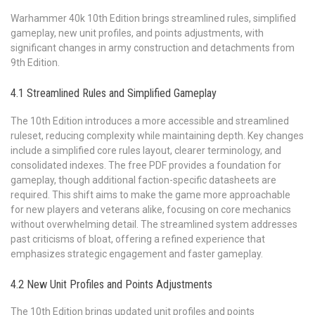
Warhammer 40k 10th Edition brings streamlined rules, simplified
gameplay, new unit profiles, and points adjustments, with
significant changes in army construction and detachments from
9th Edition.
4.1 Streamlined Rules and Simplified Gameplay
The 10th Edition introduces a more accessible and streamlined
ruleset, reducing complexity while maintaining depth. Key changes
include a simplified core rules layout, clearer terminology, and
consolidated indexes. The free PDF provides a foundation for
gameplay, though additional faction-specific datasheets are
required. This shift aims to make the game more approachable
for new players and veterans alike, focusing on core mechanics
without overwhelming detail. The streamlined system addresses
past criticisms of bloat, offering a refined experience that
emphasizes strategic engagement and faster gameplay.
4.2 New Unit Profiles and Points Adjustments
The 10th Edition brings updated unit profiles and points