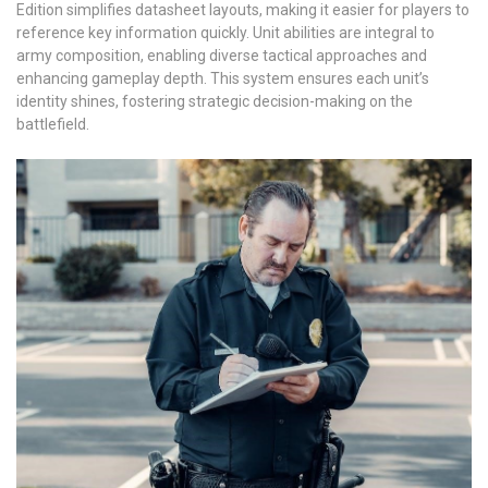
Edition simplifies datasheet layouts, making it easier for players to
reference key information quickly. Unit abilities are integral to
army composition, enabling diverse tactical approaches and
enhancing gameplay depth. This system ensures each unit’s
identity shines, fostering strategic decision-making on the
battlefield.