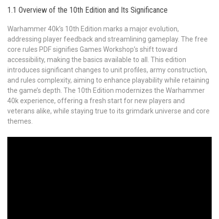
1.1 Overview of the 10th Edition and Its Significance
Warhammer 40k’s 10th Edition marks a major evolution,
addressing player feedback and streamlining gameplay. The free
core rules PDF signifies Games Workshop’s shift toward
accessibility, making the basics available to all. This edition
introduces significant changes to unit profiles, army construction,
and rules complexity, aiming to enhance playability while retaining
the game’s depth. The 10th Edition modernizes the Warhammer
40k experience, offering a fresh start for new players and
veterans alike, while staying true to its grimdark universe and core
themes.