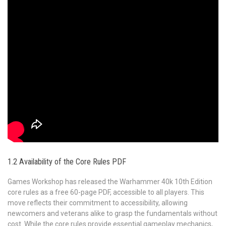
1.2 Availability of the Core Rules PDF
Games Workshop has released the Warhammer 40k 10th Edition
core rules as a free 60-page PDF, accessible to all players. This
move reflects their commitment to accessibility, allowing
newcomers and veterans alike to grasp the fundamentals without
cost. While the core rules provide essential gameplay mechanics,