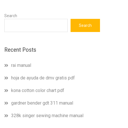
Search
Search
Recent Posts
rai manual
hoja de ayuda de dmv gratis pdf
kona cotton color chart pdf
gardner bender gdt 311 manual
328k singer sewing machine manual