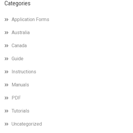
Categories
Application Forms
Australia
Canada
Guide
Instructions
Manuals
PDF
Tutorials
Uncategorized