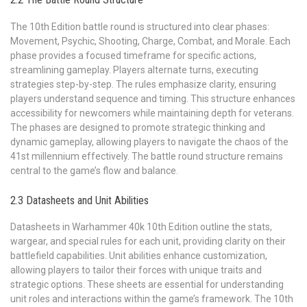
The 10th Edition battle round is structured into clear phases:
Movement, Psychic, Shooting, Charge, Combat, and Morale. Each
phase provides a focused timeframe for specific actions,
streamlining gameplay. Players alternate turns, executing
strategies step-by-step. The rules emphasize clarity, ensuring
players understand sequence and timing. This structure enhances
accessibility for newcomers while maintaining depth for veterans.
The phases are designed to promote strategic thinking and
dynamic gameplay, allowing players to navigate the chaos of the
41st millennium effectively. The battle round structure remains
central to the game’s flow and balance.
2.3 Datasheets and Unit Abilities
Datasheets in Warhammer 40k 10th Edition outline the stats,
wargear, and special rules for each unit, providing clarity on their
battlefield capabilities. Unit abilities enhance customization,
allowing players to tailor their forces with unique traits and
strategic options. These sheets are essential for understanding
unit roles and interactions within the game’s framework. The 10th