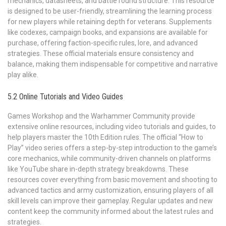
mechanics, datasheets, and battle round structure. This resource
is designed to be user-friendly, streamlining the learning process
for new players while retaining depth for veterans. Supplements
like codexes, campaign books, and expansions are available for
purchase, offering faction-specific rules, lore, and advanced
strategies. These official materials ensure consistency and
balance, making them indispensable for competitive and narrative
play alike.
5.2 Online Tutorials and Video Guides
Games Workshop and the Warhammer Community provide
extensive online resources, including video tutorials and guides, to
help players master the 10th Edition rules. The official “How to
Play” video series offers a step-by-step introduction to the game’s
core mechanics, while community-driven channels on platforms
like YouTube share in-depth strategy breakdowns. These
resources cover everything from basic movement and shooting to
advanced tactics and army customization, ensuring players of all
skill levels can improve their gameplay. Regular updates and new
content keep the community informed about the latest rules and
strategies.