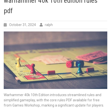
warhammer 40k 10th edition rules
pdf
October 31, 2024
ralph
Warhammer 40k 10th Edition introduces streamlined rules and
simplified gameplay, with the core rules PDF available for free
from Games Workshop, marking a significant update for players.