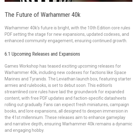
The Future of Warhammer 40k
Warhammer 40k’s future is bright, with the 10th Edition core rules
PDF setting the stage for new expansions, updated codexes, and
enhanced community engagement, ensuring continued growth.
6.1 Upcoming Releases and Expansions
Games Workshop has teased exciting upcoming releases for
Warhammer 40k, including new codexes for factions like Space
Marines and Tyranids. The Leviathan launch box, featuring starter
armies and rulebooks, is set to debut soon. This edition’s
streamlined core rules have laid the groundwork for expanded
content, with free PDF updates and faction-specific datasheets
rolling out gradually. Fans can expect fresh miniatures, campaign
books, and lore expansions, all designed to deepen immersion in
the 41st millennium. These releases aim to enhance gameplay
and narrative depth, ensuring Warhammer 40k remains a dynamic
and engaging hobby.