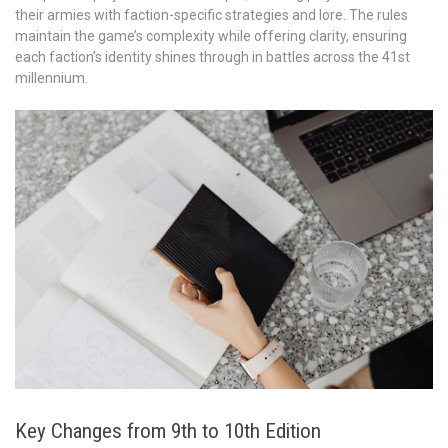
their armies with faction-specific strategies and lore. The rules
maintain the game’s complexity while offering clarity, ensuring
each faction’s identity shines through in battles across the 41st
millennium.
Key Changes from 9th to 10th Edition