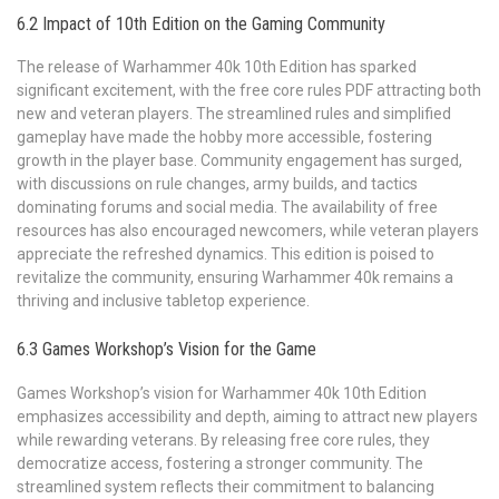
6.2 Impact of 10th Edition on the Gaming Community
The release of Warhammer 40k 10th Edition has sparked
significant excitement, with the free core rules PDF attracting both
new and veteran players. The streamlined rules and simplified
gameplay have made the hobby more accessible, fostering
growth in the player base. Community engagement has surged,
with discussions on rule changes, army builds, and tactics
dominating forums and social media. The availability of free
resources has also encouraged newcomers, while veteran players
appreciate the refreshed dynamics. This edition is poised to
revitalize the community, ensuring Warhammer 40k remains a
thriving and inclusive tabletop experience.
6.3 Games Workshop’s Vision for the Game
Games Workshop’s vision for Warhammer 40k 10th Edition
emphasizes accessibility and depth, aiming to attract new players
while rewarding veterans. By releasing free core rules, they
democratize access, fostering a stronger community. The
streamlined system reflects their commitment to balancing