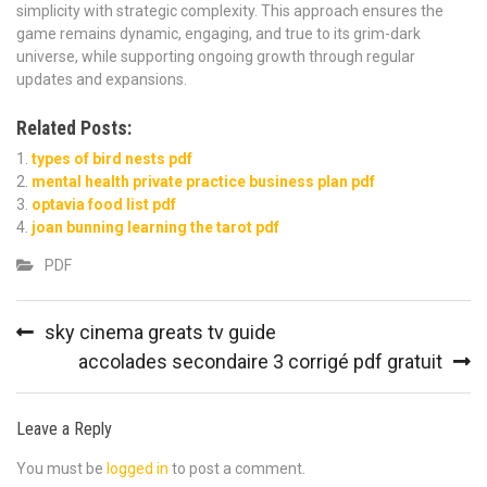
simplicity with strategic complexity. This approach ensures the
game remains dynamic, engaging, and true to its grim-dark
universe, while supporting ongoing growth through regular
updates and expansions.
Related Posts:
types of bird nests pdf
mental health private practice business plan pdf
optavia food list pdf
joan bunning learning the tarot pdf
PDF
Post
sky cinema greats tv guide
navigation
accolades secondaire 3 corrigé pdf gratuit
Leave a Reply
You must be
logged in
to post a comment.