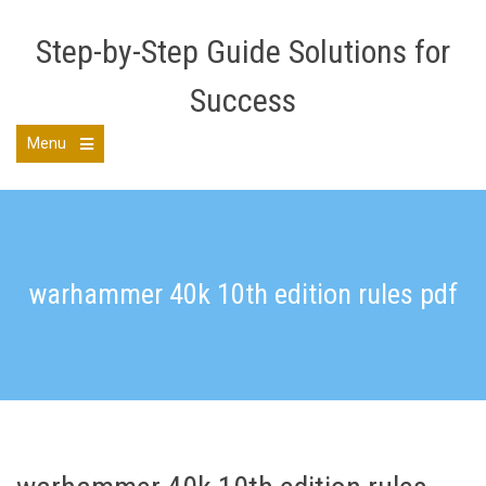
Skip
to
Step-by-Step Guide Solutions for
content
Success
Menu
Open
the
main
menu
warhammer 40k 10th edition rules pdf