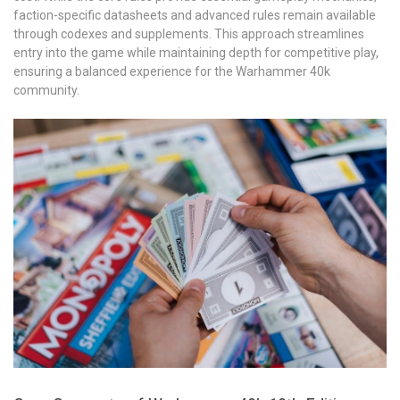
faction-specific datasheets and advanced rules remain available
through codexes and supplements. This approach streamlines
entry into the game while maintaining depth for competitive play,
ensuring a balanced experience for the Warhammer 40k
community.