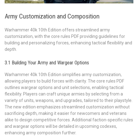
Army Customization and Composition
Warhammer 40k 10th Edition offers streamlined army
customization, with the core rules PDF providing guidelines for
building and personalizing forces, enhancing tactical flexibility and
depth.
3.1 Building Your Army and Wargear Options
Warhammer 40k 10th Edition simplifies army customization,
allowing players to build forces with clarity. The core rules PDF
outlines wargear options and unit selections, enabling tactical
flexibility. Players can craft unique armies by selecting from a
variety of units, weapons, and upgrades, tailored to their playstyle.
The new edition emphasizes streamlined customization without
sacrificing depth, making it easier for newcomers and veterans
alike to design competitive forces. Additional faction-specific rules
and wargear options will be detailed in upcoming codexes,
enhancing army composition further.