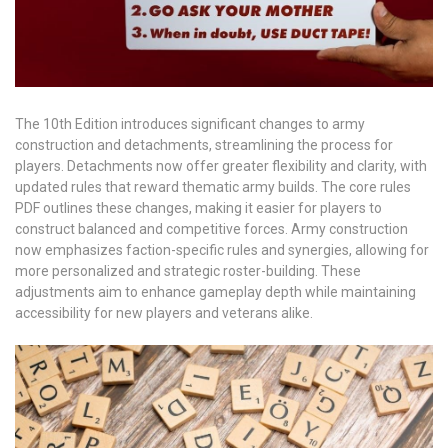
The 10th Edition introduces significant changes to army
construction and detachments, streamlining the process for
players. Detachments now offer greater flexibility and clarity, with
updated rules that reward thematic army builds. The core rules
PDF outlines these changes, making it easier for players to
construct balanced and competitive forces. Army construction
now emphasizes faction-specific rules and synergies, allowing for
more personalized and strategic roster-building. These
adjustments aim to enhance gameplay depth while maintaining
accessibility for new players and veterans alike.