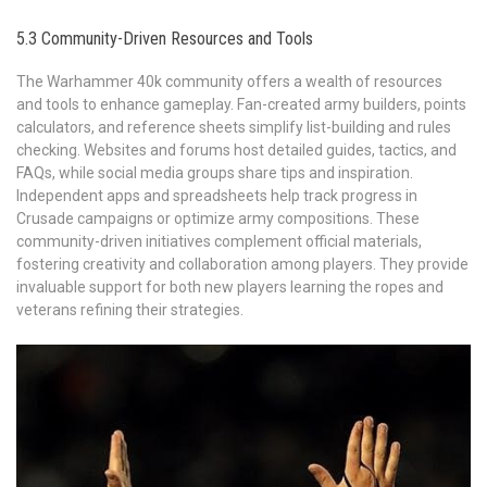
5.3 Community-Driven Resources and Tools
The Warhammer 40k community offers a wealth of resources
and tools to enhance gameplay. Fan-created army builders, points
calculators, and reference sheets simplify list-building and rules
checking. Websites and forums host detailed guides, tactics, and
FAQs, while social media groups share tips and inspiration.
Independent apps and spreadsheets help track progress in
Crusade campaigns or optimize army compositions. These
community-driven initiatives complement official materials,
fostering creativity and collaboration among players. They provide
invaluable support for both new players learning the ropes and
veterans refining their strategies.