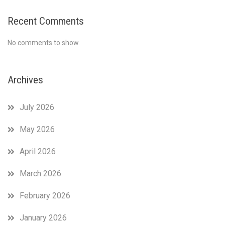
Recent Comments
No comments to show.
Archives
July 2026
May 2026
April 2026
March 2026
February 2026
January 2026