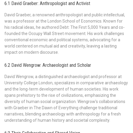
6.1 David Graeber: Anthropologist and Activist
David Graeber, a renowned anthropologist and public intellectual,
was a professor at the London School of Economics. Known for
his radical ideas, he authored Debt: The First 5,000 Years and co-
founded the Occupy Wall Street movement. His work challenges
conventional economic and political systems, advocating for a
world centered on mutual aid and creativity, leaving a lasting
impact on modern discourse.
6.2 David Wengrow: Archaeologist and Scholar
David Wengrow, a distinguished archaeologist and professor at
University College London, specializes in comparative archaeology
and the long-term development of human societies. His work
spans prehistory to the rise of civilizations, emphasizing the
diversity of human social organization. Wengrow’s collaborations
with Graeber in The Dawn of Everything challenge traditional
narratives, blending archaeology with anthropology for a fresh
understanding of human history and societal complexity.