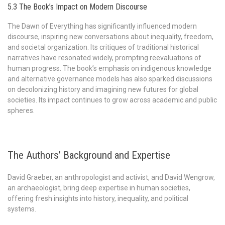
5.3 The Book’s Impact on Modern Discourse
The Dawn of Everything has significantly influenced modern
discourse, inspiring new conversations about inequality, freedom,
and societal organization. Its critiques of traditional historical
narratives have resonated widely, prompting reevaluations of
human progress. The book’s emphasis on indigenous knowledge
and alternative governance models has also sparked discussions
on decolonizing history and imagining new futures for global
societies. Its impact continues to grow across academic and public
spheres.
The Authors’ Background and Expertise
David Graeber, an anthropologist and activist, and David Wengrow,
an archaeologist, bring deep expertise in human societies,
offering fresh insights into history, inequality, and political
systems.