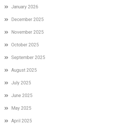
January 2026
December 2025
November 2025
October 2025
September 2025
August 2025
July 2025
June 2025
May 2025
April 2025