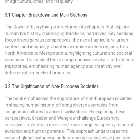
of agriculture, cities, and inequality.
3.1 Chapter Breakdown and Main Sections
The Dawn of Everything is structured into chapters that explore
humanity’s history, challenging traditional narratives. Key sections
focus on indigenous perspectives, the rise of agriculture, urban
centers, and inequality. Chapters examine diverse regions, from
North America to Mesopotamia, highlighting cultural and societal
variations. The book offers a comprehensive analysis of historical
trajectories, emphasizing human agency and creativity over
deterministic models of progress.
3.2 The Significance of Non-European Societies
The book emphasizes the importance of non-European societies
in shaping human history, offering diverse examples from
indigenous cultures to ancient civilizations. By exploring these
perspectives, Graeber and Wengrow challenge Eurocentric
narratives, revealing a richer and more complex tapestry of social
evolution and human potential. This approach underscores the
value of global histories in understanding our collective past and