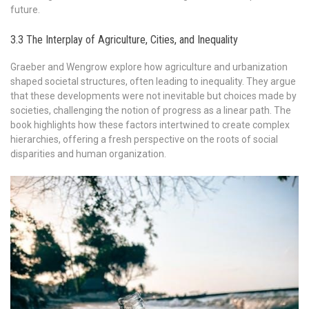
future.
3.3 The Interplay of Agriculture, Cities, and Inequality
Graeber and Wengrow explore how agriculture and urbanization
shaped societal structures, often leading to inequality. They argue
that these developments were not inevitable but choices made by
societies, challenging the notion of progress as a linear path. The
book highlights how these factors intertwined to create complex
hierarchies, offering a fresh perspective on the roots of social
disparities and human organization.