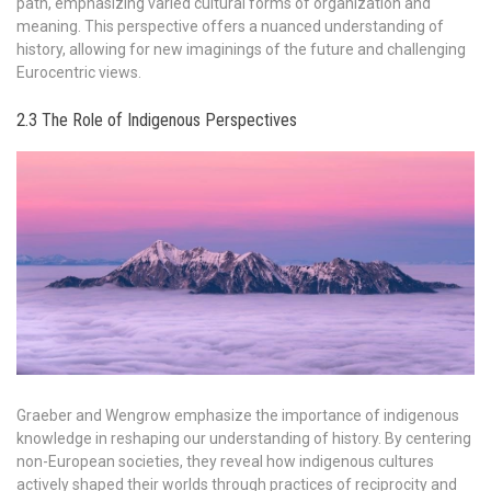
path, emphasizing varied cultural forms of organization and
meaning. This perspective offers a nuanced understanding of
history, allowing for new imaginings of the future and challenging
Eurocentric views.
2.3 The Role of Indigenous Perspectives
Graeber and Wengrow emphasize the importance of indigenous
knowledge in reshaping our understanding of history. By centering
non-European societies, they reveal how indigenous cultures
actively shaped their worlds through practices of reciprocity and