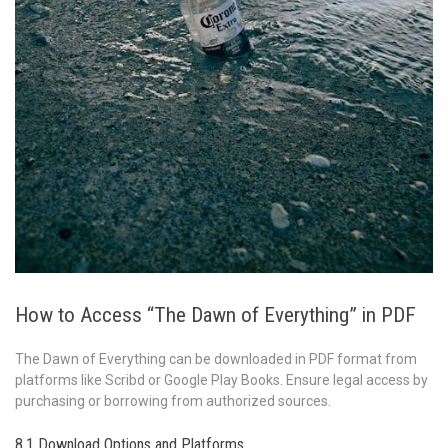
How to Access “The Dawn of Everything” in PDF
The Dawn of Everything can be downloaded in PDF format from
platforms like Scribd or Google Play Books. Ensure legal access by
purchasing or borrowing from authorized sources.
8.1 Download Options and Platforms