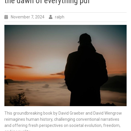
the dawn of everything pdf
November 7, 2024
ralph
This groundbreaking book by David Graeber and David Wengrow
reimagines human history, challenging conventional narratives
and offering fresh perspectives on societal evolution, freedom,