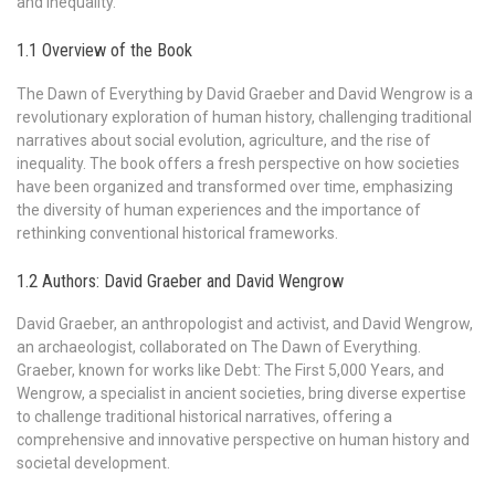
and inequality.
1.1 Overview of the Book
The Dawn of Everything by David Graeber and David Wengrow is a
revolutionary exploration of human history, challenging traditional
narratives about social evolution, agriculture, and the rise of
inequality. The book offers a fresh perspective on how societies
have been organized and transformed over time, emphasizing
the diversity of human experiences and the importance of
rethinking conventional historical frameworks.
1.2 Authors: David Graeber and David Wengrow
David Graeber, an anthropologist and activist, and David Wengrow,
an archaeologist, collaborated on The Dawn of Everything.
Graeber, known for works like Debt: The First 5,000 Years, and
Wengrow, a specialist in ancient societies, bring diverse expertise
to challenge traditional historical narratives, offering a
comprehensive and innovative perspective on human history and
societal development.