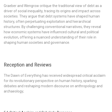
Graeber and Wengrow critique the traditional view of debt as a
driver of social inequality, tracing its origins and impact across
societies. They argue that debt systems have shaped human
history, often perpetuating exploitation and hierarchical
structures. By challenging conventional narratives, they reveal
how economic systems have influenced cultural and political
evolution, offering a nuanced understanding of their role in
shaping human societies and governance.
Reception and Reviews
The Dawn of Everything has received widespread critical acclaim
for its revolutionary perspective on human history, sparking
debates and reshaping modern discourse on anthropology and
archaeology;