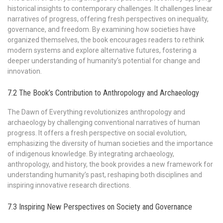
historical insights to contemporary challenges. It challenges linear
narratives of progress, offering fresh perspectives on inequality,
governance, and freedom. By examining how societies have
organized themselves, the book encourages readers to rethink
modern systems and explore alternative futures, fostering a
deeper understanding of humanity’s potential for change and
innovation.
7.2 The Book’s Contribution to Anthropology and Archaeology
The Dawn of Everything revolutionizes anthropology and
archaeology by challenging conventional narratives of human
progress. It offers a fresh perspective on social evolution,
emphasizing the diversity of human societies and the importance
of indigenous knowledge. By integrating archaeology,
anthropology, and history, the book provides a new framework for
understanding humanity’s past, reshaping both disciplines and
inspiring innovative research directions.
7.3 Inspiring New Perspectives on Society and Governance