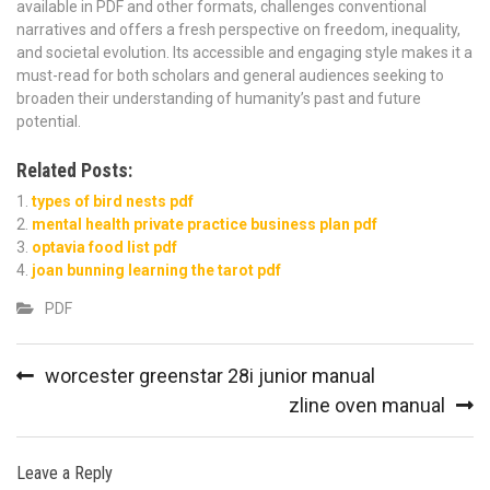
available in PDF and other formats, challenges conventional
narratives and offers a fresh perspective on freedom, inequality,
and societal evolution. Its accessible and engaging style makes it a
must-read for both scholars and general audiences seeking to
broaden their understanding of humanity’s past and future
potential.
Related Posts:
types of bird nests pdf
mental health private practice business plan pdf
optavia food list pdf
joan bunning learning the tarot pdf
PDF
Post
worcester greenstar 28i junior manual
navigation
zline oven manual
Leave a Reply