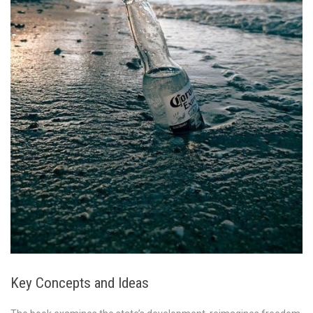
Key Concepts and Ideas