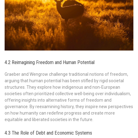
4.2 Reimagining Freedom and Human Potential
Graeber and Wengrow challenge traditional notions of freedom,
arguing that human potential has been stifled by rigid societal
structures. They explore how indigenous and non-European
societies often prioritized collective well-being over individualism,
offering insights into alternative forms of freedom and
governance. By reexamining history, they inspire new perspectives
on how humanity can redefine progress and create more
equitable and liberated societies in the future.
4.3 The Role of Debt and Economic Systems