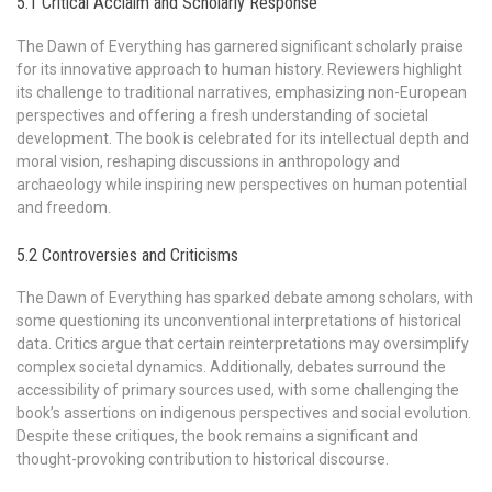
5.1 Critical Acclaim and Scholarly Response
The Dawn of Everything has garnered significant scholarly praise
for its innovative approach to human history. Reviewers highlight
its challenge to traditional narratives, emphasizing non-European
perspectives and offering a fresh understanding of societal
development. The book is celebrated for its intellectual depth and
moral vision, reshaping discussions in anthropology and
archaeology while inspiring new perspectives on human potential
and freedom.
5.2 Controversies and Criticisms
The Dawn of Everything has sparked debate among scholars, with
some questioning its unconventional interpretations of historical
data. Critics argue that certain reinterpretations may oversimplify
complex societal dynamics. Additionally, debates surround the
accessibility of primary sources used, with some challenging the
book’s assertions on indigenous perspectives and social evolution.
Despite these critiques, the book remains a significant and
thought-provoking contribution to historical discourse.