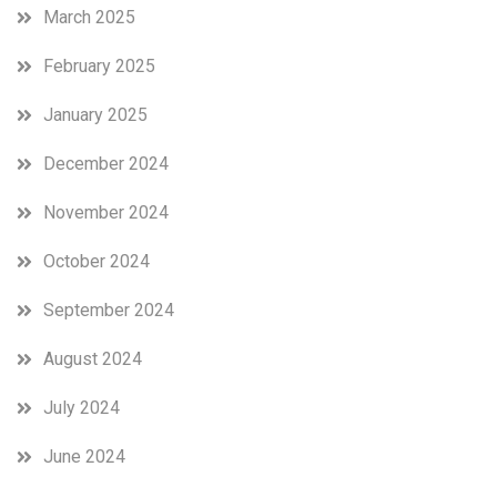
March 2025
February 2025
January 2025
December 2024
November 2024
October 2024
September 2024
August 2024
July 2024
June 2024