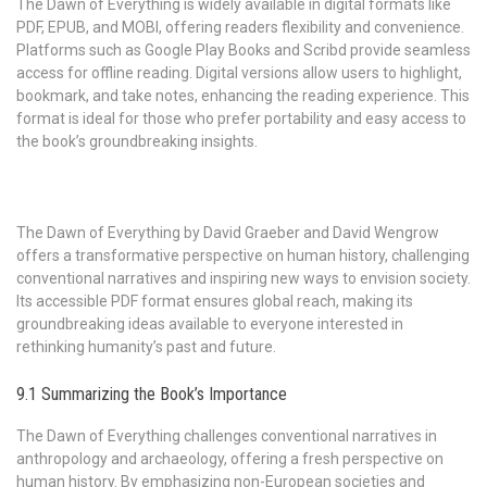
The Dawn of Everything is widely available in digital formats like
PDF, EPUB, and MOBI, offering readers flexibility and convenience.
Platforms such as Google Play Books and Scribd provide seamless
access for offline reading. Digital versions allow users to highlight,
bookmark, and take notes, enhancing the reading experience. This
format is ideal for those who prefer portability and easy access to
the book’s groundbreaking insights.
The Dawn of Everything by David Graeber and David Wengrow
offers a transformative perspective on human history, challenging
conventional narratives and inspiring new ways to envision society.
Its accessible PDF format ensures global reach, making its
groundbreaking ideas available to everyone interested in
rethinking humanity’s past and future.
9.1 Summarizing the Book’s Importance
The Dawn of Everything challenges conventional narratives in
anthropology and archaeology, offering a fresh perspective on
human history. By emphasizing non-European societies and