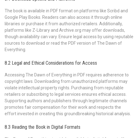
The book is available in PDF format on platforms like Scribd and
Google Play Books. Readers can also access it through online
libraries or purchase it from authorized retailers. Additionally,
platforms like Z-Library and Archive.org may offer downloads,
though availability can vary. Ensure legal access by using reputable
sources to download or read the PDF version of The Dawn of
Everything.
8.2 Legal and Ethical Considerations for Access
Accessing The Dawn of Everything in PDF requires adherence to
copyright laws. Downloading from unauthorized platforms may
violate intellectual property rights. Purchasing from reputable
retailers or subscribing to legal services ensures ethical access.
Supporting authors and publishers through legitimate channels
promotes fair compensation for their work and respects the
effort invested in creating this groundbreaking historical analysis.
8.3 Reading the Book in Digital Formats