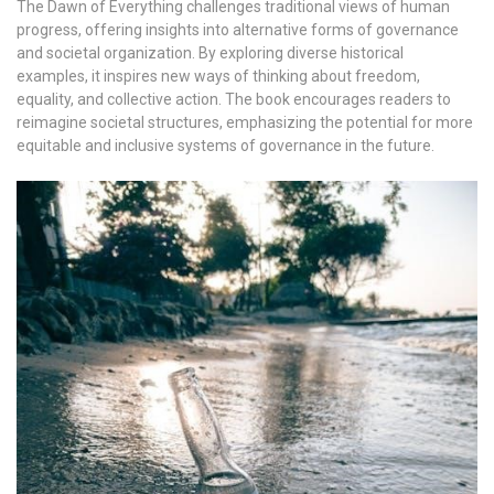
The Dawn of Everything challenges traditional views of human
progress, offering insights into alternative forms of governance
and societal organization. By exploring diverse historical
examples, it inspires new ways of thinking about freedom,
equality, and collective action. The book encourages readers to
reimagine societal structures, emphasizing the potential for more
equitable and inclusive systems of governance in the future.