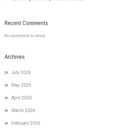
Recent Comments
No comments to show.
Archives
July 2026
May 2026
April 2026
March 2026
February 2026