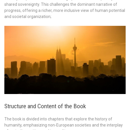
shared sovereignty. This challenges the dominant narrative of
progress, offering a richer, more inclusive view of human potential
and societal organization;
Structure and Content of the Book
The book is divided into chapters that explore the history of
humanity, emphasizing non-European societies and the interplay