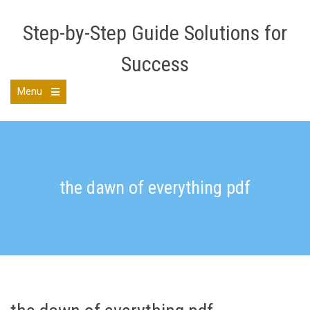
Skip
to
Step-by-Step Guide Solutions for
content
Success
Menu
Open
the
main
menu
the dawn of everything pdf