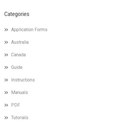
Categories
Application Forms
Australia
Canada
Guide
Instructions
Manuals
PDF
Tutorials