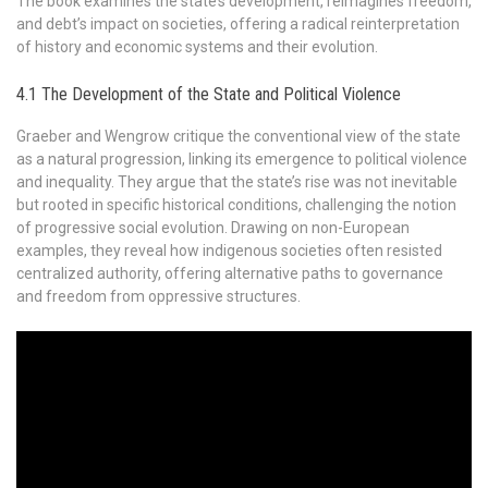
The book examines the state’s development, reimagines freedom,
and debt’s impact on societies, offering a radical reinterpretation
of history and economic systems and their evolution.
4.1 The Development of the State and Political Violence
Graeber and Wengrow critique the conventional view of the state
as a natural progression, linking its emergence to political violence
and inequality. They argue that the state’s rise was not inevitable
but rooted in specific historical conditions, challenging the notion
of progressive social evolution. Drawing on non-European
examples, they reveal how indigenous societies often resisted
centralized authority, offering alternative paths to governance
and freedom from oppressive structures.