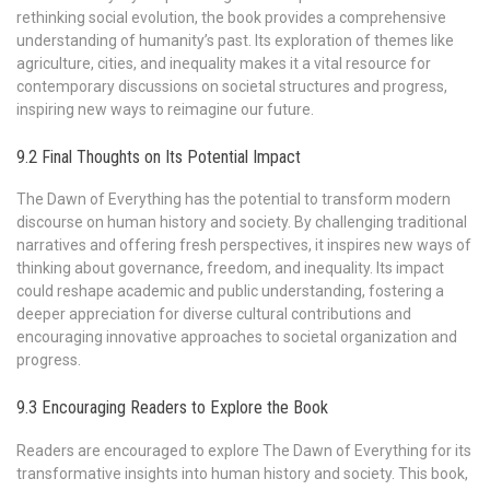
rethinking social evolution, the book provides a comprehensive
understanding of humanity’s past. Its exploration of themes like
agriculture, cities, and inequality makes it a vital resource for
contemporary discussions on societal structures and progress,
inspiring new ways to reimagine our future.
9.2 Final Thoughts on Its Potential Impact
The Dawn of Everything has the potential to transform modern
discourse on human history and society. By challenging traditional
narratives and offering fresh perspectives, it inspires new ways of
thinking about governance, freedom, and inequality. Its impact
could reshape academic and public understanding, fostering a
deeper appreciation for diverse cultural contributions and
encouraging innovative approaches to societal organization and
progress.
9.3 Encouraging Readers to Explore the Book
Readers are encouraged to explore The Dawn of Everything for its
transformative insights into human history and society. This book,