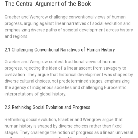
The Central Argument of the Book
Graeber and Wengrow challenge conventional views of human
progress, arguing against linear narratives of social evolution and
emphasizing diverse paths of societal development across history
and regions.
2.1 Challenging Conventional Narratives of Human History
Graeber and Wengrow contest traditional views of human
progress, rejecting the idea of a linear ascent from savagery to
civilization. They argue that historical development was shaped by
diverse cultural choices, not predetermined stages, emphasizing
the agency of indigenous societies and challenging Eurocentric
interpretations of global history.
2.2 Rethinking Social Evolution and Progress
Rethinking social evolution, Graeber and Wengrow argue that
human history is shaped by diverse choices rather than fixed
stages. They challenge the notion of progress as a linear, universal