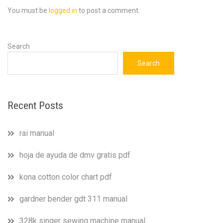
You must be
logged in
to post a comment.
Search
Search
Recent Posts
rai manual
hoja de ayuda de dmv gratis pdf
kona cotton color chart pdf
gardner bender gdt 311 manual
328k singer sewing machine manual