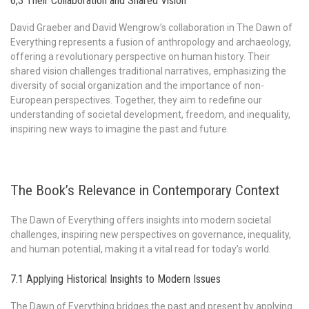
6;3 Their Collaboration and Shared Vision
David Graeber and David Wengrow’s collaboration in The Dawn of
Everything represents a fusion of anthropology and archaeology,
offering a revolutionary perspective on human history. Their
shared vision challenges traditional narratives, emphasizing the
diversity of social organization and the importance of non-
European perspectives. Together, they aim to redefine our
understanding of societal development, freedom, and inequality,
inspiring new ways to imagine the past and future.
The Book’s Relevance in Contemporary Context
The Dawn of Everything offers insights into modern societal
challenges, inspiring new perspectives on governance, inequality,
and human potential, making it a vital read for today’s world.
7.1 Applying Historical Insights to Modern Issues
The Dawn of Everything bridges the past and present by applying