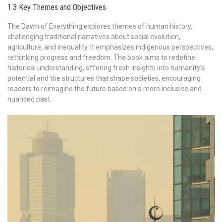
1.3 Key Themes and Objectives
The Dawn of Everything explores themes of human history,
challenging traditional narratives about social evolution,
agriculture, and inequality. It emphasizes indigenous perspectives,
rethinking progress and freedom. The book aims to redefine
historical understanding, offering fresh insights into humanity’s
potential and the structures that shape societies, encouraging
readers to reimagine the future based on a more inclusive and
nuanced past.