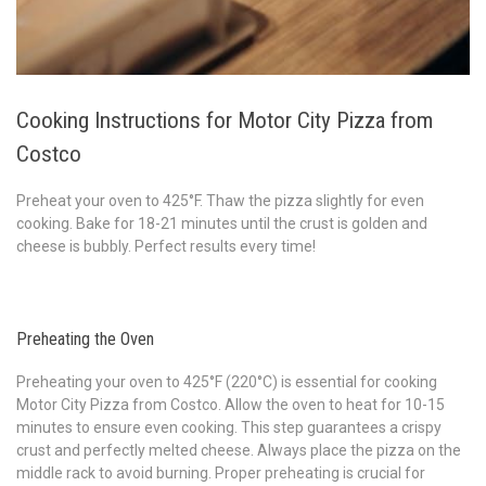
Cooking Instructions for Motor City Pizza from
Costco
Preheat your oven to 425°F. Thaw the pizza slightly for even
cooking. Bake for 18-21 minutes until the crust is golden and
cheese is bubbly. Perfect results every time!
Preheating the Oven
Preheating your oven to 425°F (220°C) is essential for cooking
Motor City Pizza from Costco. Allow the oven to heat for 10-15
minutes to ensure even cooking. This step guarantees a crispy
crust and perfectly melted cheese. Always place the pizza on the
middle rack to avoid burning. Proper preheating is crucial for