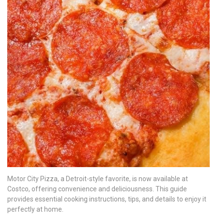
Motor City Pizza, a Detroit-style favorite, is now available at
Costco, offering convenience and deliciousness. This guide
provides essential cooking instructions, tips, and details to enjoy it
perfectly at home.