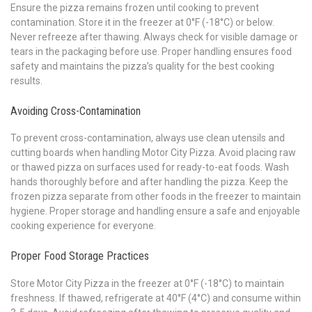
Ensure the pizza remains frozen until cooking to prevent
contamination. Store it in the freezer at 0°F (-18°C) or below.
Never refreeze after thawing. Always check for visible damage or
tears in the packaging before use. Proper handling ensures food
safety and maintains the pizza’s quality for the best cooking
results.
Avoiding Cross-Contamination
To prevent cross-contamination, always use clean utensils and
cutting boards when handling Motor City Pizza. Avoid placing raw
or thawed pizza on surfaces used for ready-to-eat foods. Wash
hands thoroughly before and after handling the pizza. Keep the
frozen pizza separate from other foods in the freezer to maintain
hygiene. Proper storage and handling ensure a safe and enjoyable
cooking experience for everyone.
Proper Food Storage Practices
Store Motor City Pizza in the freezer at 0°F (-18°C) to maintain
freshness. If thawed, refrigerate at 40°F (4°C) and consume within