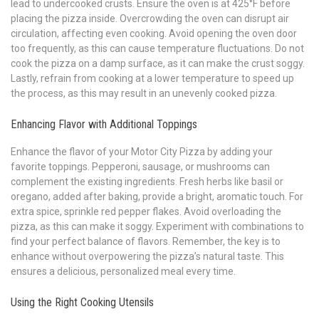
lead to undercooked crusts. Ensure the oven is at 425°F before
placing the pizza inside. Overcrowding the oven can disrupt air
circulation, affecting even cooking. Avoid opening the oven door
too frequently, as this can cause temperature fluctuations. Do not
cook the pizza on a damp surface, as it can make the crust soggy.
Lastly, refrain from cooking at a lower temperature to speed up
the process, as this may result in an unevenly cooked pizza.
Enhancing Flavor with Additional Toppings
Enhance the flavor of your Motor City Pizza by adding your
favorite toppings. Pepperoni, sausage, or mushrooms can
complement the existing ingredients. Fresh herbs like basil or
oregano, added after baking, provide a bright, aromatic touch. For
extra spice, sprinkle red pepper flakes. Avoid overloading the
pizza, as this can make it soggy. Experiment with combinations to
find your perfect balance of flavors. Remember, the key is to
enhance without overpowering the pizza’s natural taste. This
ensures a delicious, personalized meal every time.
Using the Right Cooking Utensils