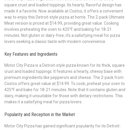
square crust and loaded toppings. Its hearty, flavorful design has
made it a favorite. Now available at Costco, it offers a convenient
way to enjoy this Detroit-style pizza at home. The 2-pack Ultimate
Meat version is priced at $14.99, providing great value. Cooking
involves preheating the oven to 425°F and baking for 18-21
minutes. Not gluten or dairy-free, it’s a satisfying meal for pizza
lovers seeking a classic taste with modern convenience.
Key Features and Ingredients
Motor City Pizza is a Detroit-style pizza known for its thick, square
crust and loaded toppings. It features a hearty, cheesy base with
premium ingredients like pepperoni and cheese. The 2-pack from
Costco offers great value at $14.99. To cook, preheat your oven to
425°F and bake for 18-21 minutes. Note that it contains gluten and
dairy, making it unsuitable for those with dietary restrictions. This
makes it a satisfying meal for pizza lovers.
Popularity and Reception in the Market
Motor City Pizza has gained significant popularity for its Detroit-