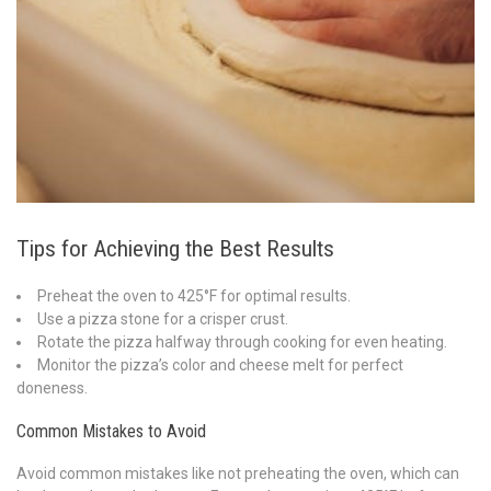
Tips for Achieving the Best Results
Preheat the oven to 425°F for optimal results.
Use a pizza stone for a crisper crust.
Rotate the pizza halfway through cooking for even heating.
Monitor the pizza’s color and cheese melt for perfect
doneness.
Common Mistakes to Avoid
Avoid common mistakes like not preheating the oven, which can