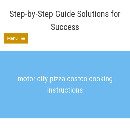
Skip
to
Step-by-Step Guide Solutions for
content
Success
Menu
Open
the
main
menu
motor city pizza costco cooking
instructions