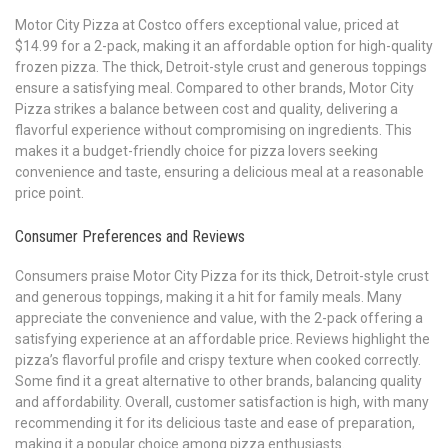
Motor City Pizza at Costco offers exceptional value, priced at
$14.99 for a 2-pack, making it an affordable option for high-quality
frozen pizza. The thick, Detroit-style crust and generous toppings
ensure a satisfying meal. Compared to other brands, Motor City
Pizza strikes a balance between cost and quality, delivering a
flavorful experience without compromising on ingredients. This
makes it a budget-friendly choice for pizza lovers seeking
convenience and taste, ensuring a delicious meal at a reasonable
price point.
Consumer Preferences and Reviews
Consumers praise Motor City Pizza for its thick, Detroit-style crust
and generous toppings, making it a hit for family meals. Many
appreciate the convenience and value, with the 2-pack offering a
satisfying experience at an affordable price. Reviews highlight the
pizza’s flavorful profile and crispy texture when cooked correctly.
Some find it a great alternative to other brands, balancing quality
and affordability. Overall, customer satisfaction is high, with many
recommending it for its delicious taste and ease of preparation,
making it a popular choice among pizza enthusiasts.