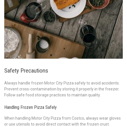
Safety Precautions
Always handle frozen Motor City Pizza safely to avoid accidents.
Prevent cross-contamination by storing it properly in the freezer.
Follow safe food storage practices to maintain quality.
Handling Frozen Pizza Safely
When handling Motor City Pizza from Costco, always wear gloves
or use utensils to avoid direct contact with the frozen crust.