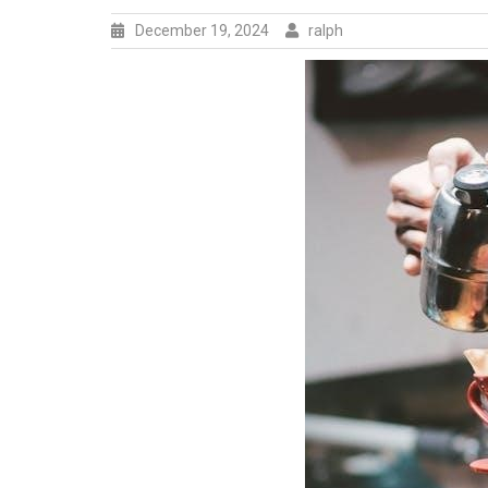
December 19, 2024
ralph