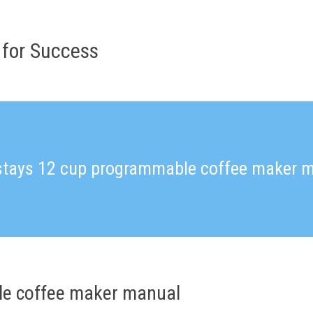
 for Success
tays 12 cup programmable coffee maker 
e coffee maker manual