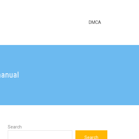
DMCA
manual
Search
Search