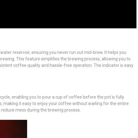
e water reservoir‚ ensuring you never run out mid-brew. It helps you
brewing. This feature simplifies the brewing process‚ allowing you to
onsistent coffee quality and hassle-free operation. The indicator is easy
ycle‚ enabling you to pour a cup of coffee before the pot is fully
‚ making it easy to enjoy your coffee without waiting for the entire
and reduce mess during the brewing process.