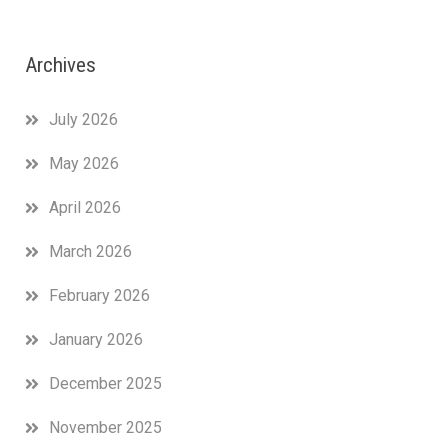
Archives
July 2026
May 2026
April 2026
March 2026
February 2026
January 2026
December 2025
November 2025