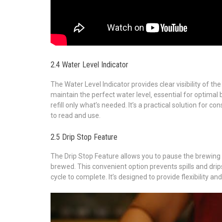
2.4 Water Level Indicator
The Water Level Indicator provides clear visibility of th
maintain the perfect water level‚ essential for optimal 
refill only what’s needed. It’s a practical solution for c
to read and use.
2.5 Drip Stop Feature
The Drip Stop Feature allows you to pause the brewing c
brewed. This convenient option prevents spills and drips
cycle to complete. It’s designed to provide flexibility 