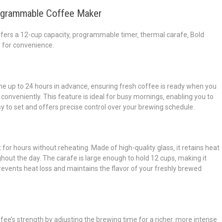
rogrammable Coffee Maker
rs a 12-cup capacity‚ programmable timer‚ thermal carafe‚ Bold
e for convenience.
e up to 24 hours in advance‚ ensuring fresh coffee is ready when you
conveniently. This feature is ideal for busy mornings‚ enabling you to
y to set and offers precise control over your brewing schedule.
for hours without reheating. Made of high-quality glass‚ it retains heat
out the day. The carafe is large enough to hold 12 cups‚ making it
 prevents heat loss and maintains the flavor of your freshly brewed
ee’s strength by adjusting the brewing time for a richer‚ more intense