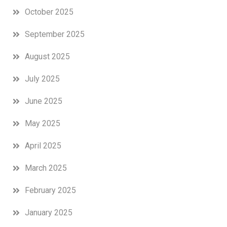
October 2025
September 2025
August 2025
July 2025
June 2025
May 2025
April 2025
March 2025
February 2025
January 2025