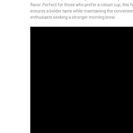
flavor. Perfect for those who prefer a robust cup‚ this 
ensures a bolder taste while maintaining the convenien
enthusiasts seeking a stronger morning brew.