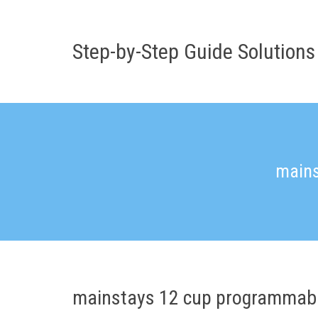
Skip
to
content
Step-by-Step Guide Solutions
mains
mainstays 12 cup programmabl