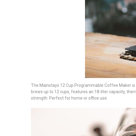
The Mainstays 12 Cup Programmable Coffee Maker is a 
brews up to 12 cups‚ features an 18-liter capacity‚ th
strength. Perfect for home or office use.