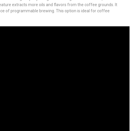
feature extracts more oils and flavors from the coffee grounds. It
ce of programmable brewing. This option is ideal for coffee