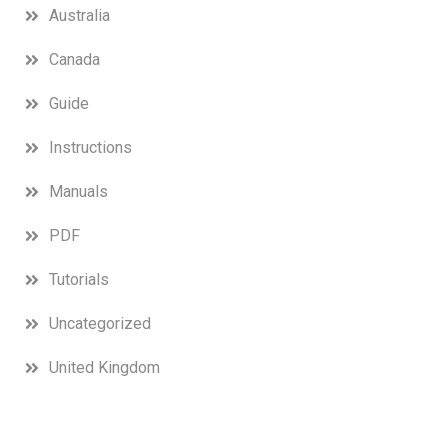
Australia
Canada
Guide
Instructions
Manuals
PDF
Tutorials
Uncategorized
United Kingdom