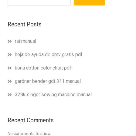
Recent Posts
rai manual
hoja de ayuda de dmv gratis pdf
kona cotton color chart pdf
gardner bender gdt 311 manual
328k singer sewing machine manual
Recent Comments
No comments to show.