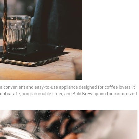
convenient and easy-to-use appliance designed for coffee lovers. It
ermal carafe‚ programmable timer‚ and Bold Brew option for customized