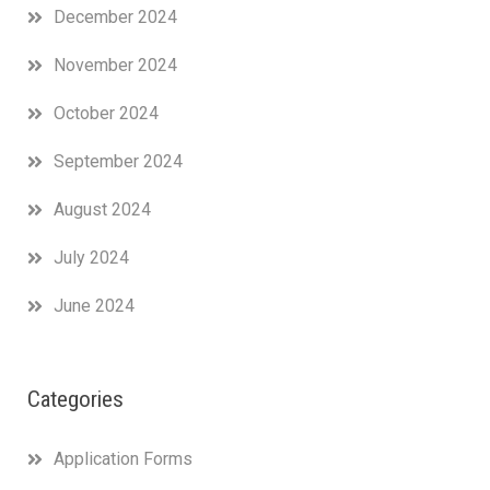
December 2024
November 2024
October 2024
September 2024
August 2024
July 2024
June 2024
Categories
Application Forms