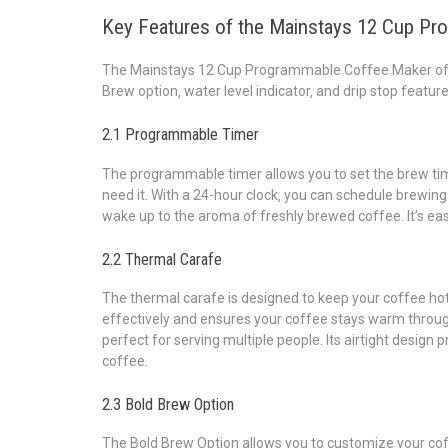
Key Features of the Mainstays 12 Cup P
The Mainstays 12 Cup Programmable Coffee Maker offe
Brew option‚ water level indicator‚ and drip stop featur
2.1 Programmable Timer
The programmable timer allows you to set the brew tim
need it. With a 24-hour clock‚ you can schedule brewing 
wake up to the aroma of freshly brewed coffee. It’s eas
2.2 Thermal Carafe
The thermal carafe is designed to keep your coffee hot 
effectively and ensures your coffee stays warm through
perfect for serving multiple people. Its airtight design
coffee.
2.3 Bold Brew Option
The Bold Brew Option allows you to customize your coff