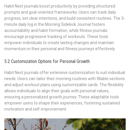
Habit Nest journals boost productivity by providing structured
prompts and goal-oriented frameworks. Users can track daily
progress‚ set clear intentions‚ and build consistent routines. The 3-
minute daily log in the Morning Sidekick Journal fosters
accountability and habit formation‚ while fitness journals
encourage progressive tracking of workouts. These tools
empower individuals to create lasting changes and maintain
momentum in their personal and fitness journeys effectively.
5.2 Customization Options for Personal Growth
Habit Nest journals offer extensive customization to suit individual
needs. Users can tailor their morning routines with fillable sections
and adjust workout plans using customizable cards. The flexibility
allows individuals to align their goals with personal values‚
ensuring a personalized growth journey. These adaptable tools
empower users to shape their experiences‚ fostering sustained
motivation and self-improvement.