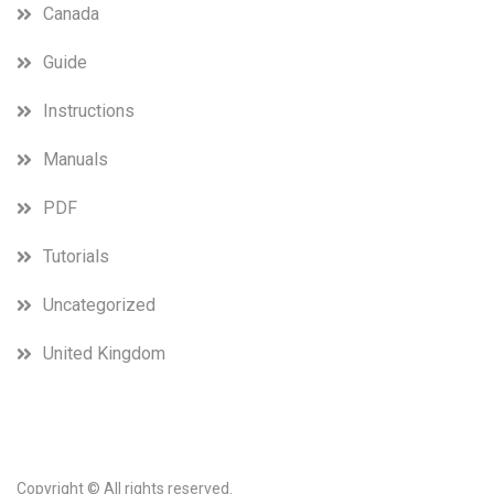
Canada
Guide
Instructions
Manuals
PDF
Tutorials
Uncategorized
United Kingdom
Copyright © All rights reserved.