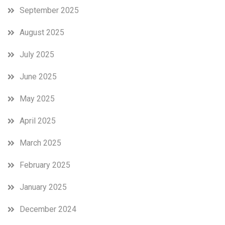
September 2025
August 2025
July 2025
June 2025
May 2025
April 2025
March 2025
February 2025
January 2025
December 2024