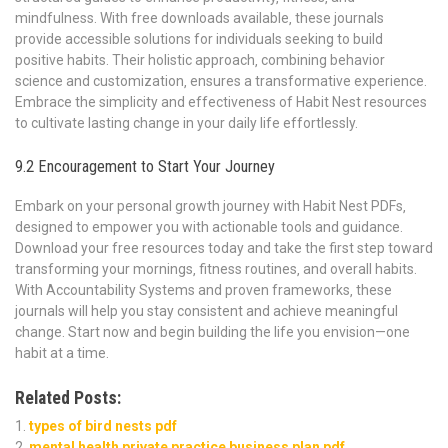
mindfulness. With free downloads available‚ these journals
provide accessible solutions for individuals seeking to build
positive habits. Their holistic approach‚ combining behavior
science and customization‚ ensures a transformative experience.
Embrace the simplicity and effectiveness of Habit Nest resources
to cultivate lasting change in your daily life effortlessly.
9.2 Encouragement to Start Your Journey
Embark on your personal growth journey with Habit Nest PDFs‚
designed to empower you with actionable tools and guidance.
Download your free resources today and take the first step toward
transforming your mornings‚ fitness routines‚ and overall habits.
With Accountability Systems and proven frameworks‚ these
journals will help you stay consistent and achieve meaningful
change. Start now and begin building the life you envision—one
habit at a time.
Related Posts:
types of bird nests pdf
mental health private practice business plan pdf