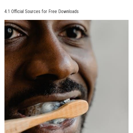
4.1 Official Sources for Free Downloads