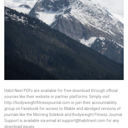
Habit Nest PDFs are available for free download through official
sources like their website or partner platforms. Simply visit
http://bodyweightfitnessjournal.com or join their accountability
group on Facebook for access to fillable and abridged versions of
journals like the Morning Sidekick and Bodyweight Fitness Journal.
Support is available via email at support@habitnest.com for any
download issues.