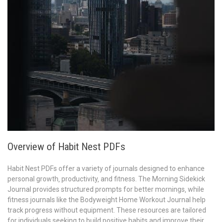
Overview of Habit Nest PDFs
Habit Nest PDFs offer a variety of journals designed to enhance
personal growth‚ productivity‚ and fitness. The Morning Sidekick
Journal provides structured prompts for better mornings‚ while
fitness journals like the Bodyweight Home Workout Journal help
track progress without equipment. These resources are tailored
for individuals seeking to build positive habits and improve their