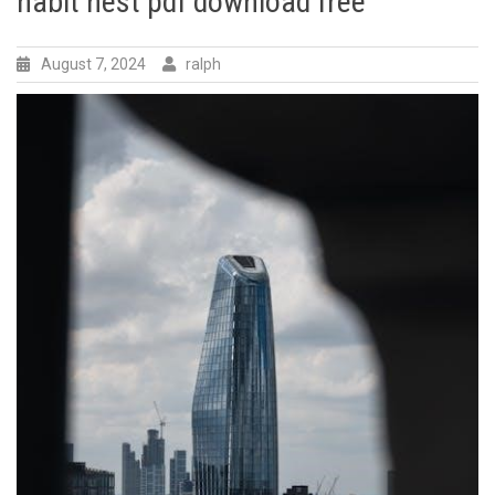
habit nest pdf download free
August 7, 2024
ralph