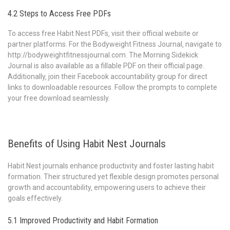
4.2 Steps to Access Free PDFs
To access free Habit Nest PDFs‚ visit their official website or
partner platforms. For the Bodyweight Fitness Journal‚ navigate to
http://bodyweightfitnessjournal.com. The Morning Sidekick
Journal is also available as a fillable PDF on their official page.
Additionally‚ join their Facebook accountability group for direct
links to downloadable resources. Follow the prompts to complete
your free download seamlessly.
Benefits of Using Habit Nest Journals
Habit Nest journals enhance productivity and foster lasting habit
formation. Their structured yet flexible design promotes personal
growth and accountability‚ empowering users to achieve their
goals effectively.
5.1 Improved Productivity and Habit Formation