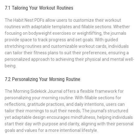
7.1 Tailoring Your Workout Routines
The Habit Nest PDFs allow users to customize their workout
routines with adaptable templates and fillable sections. Whether
focusing on bodyweight exercises or weightlifting‚ the journals
provide space to track progress and set goals. With guided
stretching routines and customizable workout cards‚ individuals
can tailor their fitness plans to suit their preferences‚ ensuring a
personalized approach to achieving their physical and mental well-
being.
7.2 Personalizing Your Morning Routine
The Morning Sidekick Journal offers a flexible framework for
personalizing your morning routine. With fillable sections for
reflections‚ gratitude practices‚ and daily intentions‚ users can
tailor their mornings to suit their needs; The journal’s structured
yet adaptable design encourages mindfulness‚ helping individuals
start their day with purpose and clarity‚ aligning with their personal
goals and values for a more intentional lifestyle.