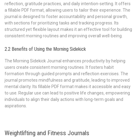
reflection‚ gratitude practices‚ and daily intention-setting. It offers
a fillable PDF format‚ allowing users to tailor their experience. The
journal is designed to foster accountability and personal growth‚
with sections for prioritizing tasks and tracking progress. Its
structured yet flexible layout makes it an effective tool for building
consistent morning routines and improving overall well-being.
2.2 Benefits of Using the Morning Sidekick
The Morning Sidekick Journal enhances productivity by helping
users create consistent morning routines. It fosters habit
formation through guided prompts and reflection exercises. The
journal promotes mindfulness and gratitude‚ leading to improved
mental clarity. Its fillable PDF format makes it accessible and easy
to use. Regular use can lead to positive life changes‚ empowering
individuals to align their daily actions with long-term goals and
aspirations.
Weightlifting and Fitness Journals