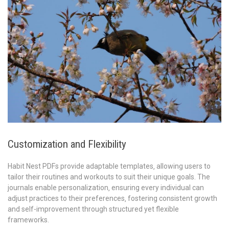
Customization and Flexibility
Habit Nest PDFs provide adaptable templates‚ allowing users to
tailor their routines and workouts to suit their unique goals. The
journals enable personalization‚ ensuring every individual can
adjust practices to their preferences‚ fostering consistent growth
and self-improvement through structured yet flexible
frameworks.