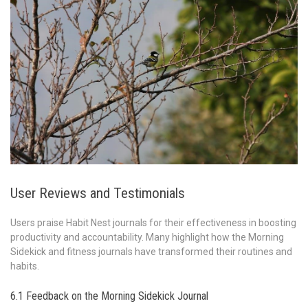
User Reviews and Testimonials
Users praise Habit Nest journals for their effectiveness in boosting
productivity and accountability. Many highlight how the Morning
Sidekick and fitness journals have transformed their routines and
habits.
6.1 Feedback on the Morning Sidekick Journal