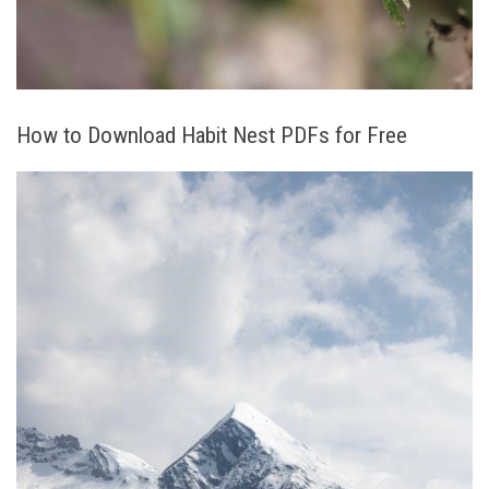
How to Download Habit Nest PDFs for Free