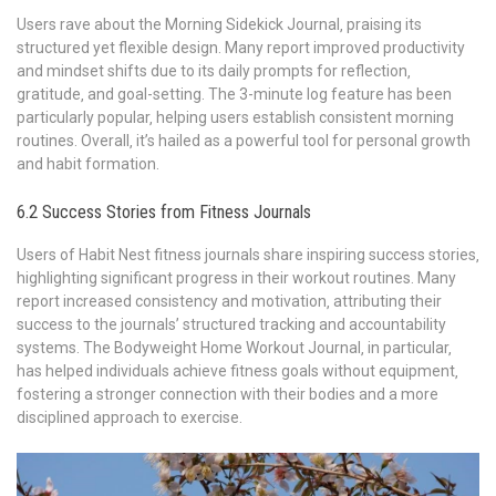
Users rave about the Morning Sidekick Journal‚ praising its
structured yet flexible design. Many report improved productivity
and mindset shifts due to its daily prompts for reflection‚
gratitude‚ and goal-setting. The 3-minute log feature has been
particularly popular‚ helping users establish consistent morning
routines. Overall‚ it’s hailed as a powerful tool for personal growth
and habit formation.
6.2 Success Stories from Fitness Journals
Users of Habit Nest fitness journals share inspiring success stories‚
highlighting significant progress in their workout routines. Many
report increased consistency and motivation‚ attributing their
success to the journals’ structured tracking and accountability
systems. The Bodyweight Home Workout Journal‚ in particular‚
has helped individuals achieve fitness goals without equipment‚
fostering a stronger connection with their bodies and a more
disciplined approach to exercise.