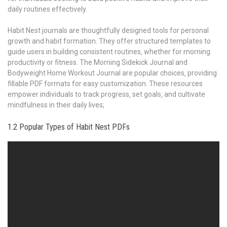
daily routines effectively.
Habit Nest journals are thoughtfully designed tools for personal
growth and habit formation. They offer structured templates to
guide users in building consistent routines‚ whether for morning
productivity or fitness. The Morning Sidekick Journal and
Bodyweight Home Workout Journal are popular choices‚ providing
fillable PDF formats for easy customization. These resources
empower individuals to track progress‚ set goals‚ and cultivate
mindfulness in their daily lives;
1.2 Popular Types of Habit Nest PDFs