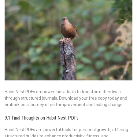
Habit Nest PDFs empower individuals to transform their lives
through structured journals. Download your free copy today and
embark on a journey of self-improvement and lasting change.
9.1 Final Thoughts on Habit Nest PDFs
Habit Nest PDFs are powerful tools for personal growth‚ offering
structured guides to enhance productivity‚ fitness‚ and