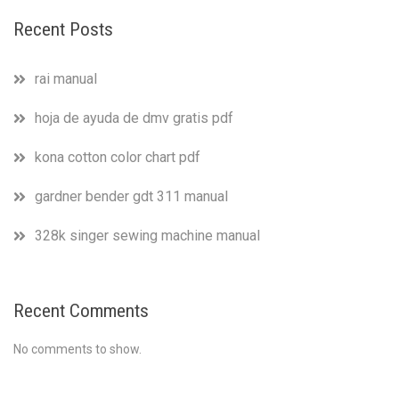
Recent Posts
rai manual
hoja de ayuda de dmv gratis pdf
kona cotton color chart pdf
gardner bender gdt 311 manual
328k singer sewing machine manual
Recent Comments
No comments to show.