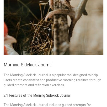
Morning Sidekick Journal
The Morning Sidekick Journal is a popular tool designed to help
users create consistent and productive morning routines through
guided prompts and reflection exercises.
2.1 Features of the Morning Sidekick Journal
The Morning Sidekick Journal includes guided prompts for