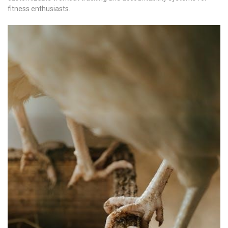
fitness enthusiasts.