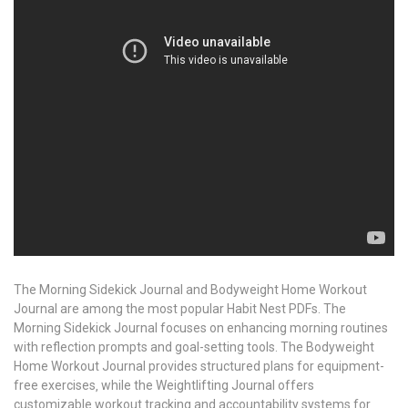
The Morning Sidekick Journal and Bodyweight Home Workout
Journal are among the most popular Habit Nest PDFs. The
Morning Sidekick Journal focuses on enhancing morning routines
with reflection prompts and goal-setting tools. The Bodyweight
Home Workout Journal provides structured plans for equipment-
free exercises‚ while the Weightlifting Journal offers
customizable workout tracking and accountability systems for