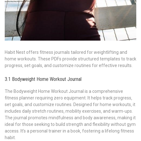
Habit Nest offers fitness journals tailored for weightlifting and
home workouts. These PDFs provide structured templates to track
progress‚ set goals‚ and customize routines for effective results.
3.1 Bodyweight Home Workout Journal
The Bodyweight Home Workout Journal is a comprehensive
fitness planner requiring zero equipment. It helps track progress‚
set goals‚ and customize routines. Designed for home workouts‚ it
includes daily stretch routines‚ mobility exercises‚ and warm-ups.
The journal promotes mindfulness and body awareness‚ making it
ideal for those seeking to build strength and flexibility without gym
access. It’s a personal trainer in a book‚ fostering a lifelong fitness
habit.