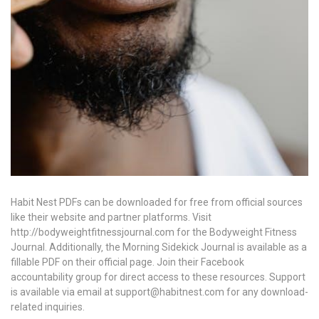
Habit Nest PDFs can be downloaded for free from official sources
like their website and partner platforms. Visit
http://bodyweightfitnessjournal.com for the Bodyweight Fitness
Journal. Additionally‚ the Morning Sidekick Journal is available as a
fillable PDF on their official page. Join their Facebook
accountability group for direct access to these resources. Support
is available via email at support@habitnest.com for any download-
related inquiries.