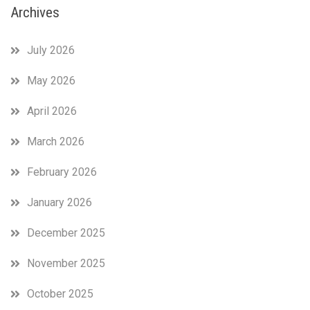
Archives
July 2026
May 2026
April 2026
March 2026
February 2026
January 2026
December 2025
November 2025
October 2025