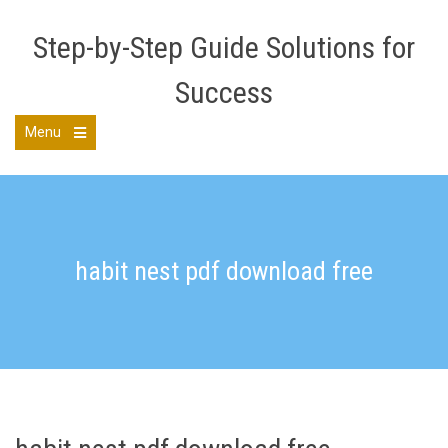
Skip
to
Step-by-Step Guide Solutions for
content
Success
Menu
Open
the
main
menu
habit nest pdf download free