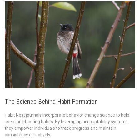
The Science Behind Habit Formation
Habit Nest journals incorporate behavior change science to help
users build lasting habits. By leveraging accountability systems‚
they empower individuals to track progress and maintain
consistency effectively.