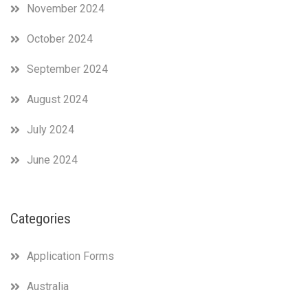
November 2024
October 2024
September 2024
August 2024
July 2024
June 2024
Categories
Application Forms
Australia