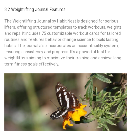
3.2 Weightlifting Journal Features
The Weightlifting Journal by Habit Nest is designed for serious
lifters‚ offering structured templates to track workouts‚ weights‚
and reps. It includes 75 customizable workout cards for tailored
routines and features behavior change science to build lasting
habits. The journal also incorporates an accountability system‚
ensuring consistency and progress. It’s a powerful tool for
weightlifters aiming to maximize their training and achieve long-
term fitness goals effectively.