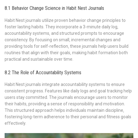
8.1 Behavior Change Science in Habit Nest Journals
Habit Nest journals utilize proven behavior change principles to
foster lasting habits. They incorporate a 3-minute daily log‚
accountability systems‚ and structured prompts to encourage
consistency. By focusing on small‚ incremental changes and
providing tools for self-reflection‚ these journals help users build
routines that align with their goals‚ making habit formation both
practical and sustainable over time.
8.2 The Role of Accountability Systems
Habit Nest journals integrate accountability systems to ensure
consistent progress. Features like daily logs and goal tracking help
users stay committed. The journals encourage users to monitor
their habits‚ providing a sense of responsibility and motivation.
This structured approach helps individuals maintain discipline‚
fostering long-term adherence to their personal and fitness goals
effectively.