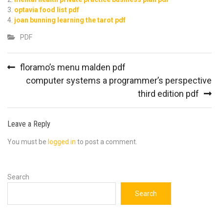
optavia food list pdf
joan bunning learning the tarot pdf
PDF
Post
floramo’s menu malden pdf
navigation
computer systems a programmer’s perspective
third edition pdf
Leave a Reply
You must be
logged in
to post a comment.
Search
Search