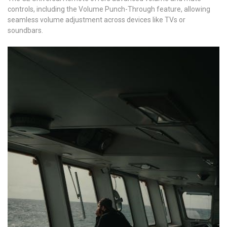
controls, including the Volume Punch-Through feature, allowing
seamless volume adjustment across devices like TVs or
soundbars.