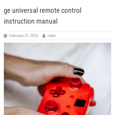
ge universal remote control
instruction manual
February 21, 2025
ralph