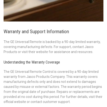
Warranty and Support Information
The GE Universal Remote is backed by a 90-day limited warranty,
covering manufacturing defects. For support, contact Jasco
Products or visit their website for assistance and resources.
Understanding the Warranty Coverage
The GE Universal Remote Control is covered by a 90-day limited
warranty from Jasco Products Company. This warranty covers
manufacturing defects only and does not extend to damages
caused by misuse or external factors. The warranty period begins
from the original date of purchase. Repairs or replacements are
provided at no cost during this period. For further details, visit their
official website or contact customer support.