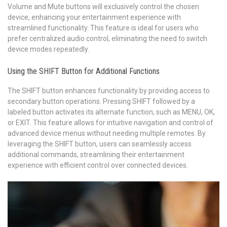
Volume and Mute buttons will exclusively control the chosen
device, enhancing your entertainment experience with
streamlined functionality. This feature is ideal for users who
prefer centralized audio control, eliminating the need to switch
device modes repeatedly.
Using the SHIFT Button for Additional Functions
The SHIFT button enhances functionality by providing access to
secondary button operations. Pressing SHIFT followed by a
labeled button activates its alternate function, such as MENU, OK,
or EXIT. This feature allows for intuitive navigation and control of
advanced device menus without needing multiple remotes. By
leveraging the SHIFT button, users can seamlessly access
additional commands, streamlining their entertainment
experience with efficient control over connected devices.