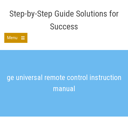
Skip
to
Step-by-Step Guide Solutions for
content
Success
Menu
Open
the
main
menu
ge universal remote control instruction
manual