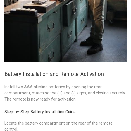
Battery Installation and Remote Activation
Install two AAA alkaline batteries by opening the rear
compartment, matching the (+) and (-) signs, and closing securely.
The remote is now ready for activation.
Step-by-Step Battery Installation Guide
Locate the battery compartment on the rear of the remote
control.