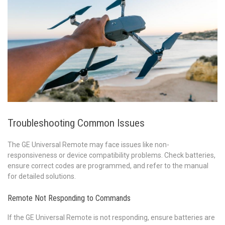
Troubleshooting Common Issues
The GE Universal Remote may face issues like non-
responsiveness or device compatibility problems. Check batteries,
ensure correct codes are programmed, and refer to the manual
for detailed solutions.
Remote Not Responding to Commands
If the GE Universal Remote is not responding, ensure batteries are