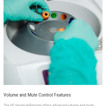
Volume and Mute Control Features
The GE Universal Remote offers advanced volume and mute