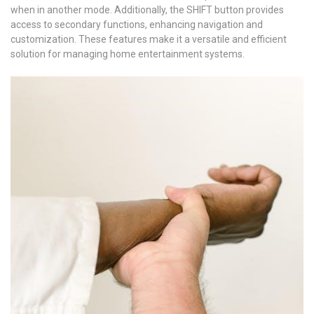
when in another mode. Additionally, the SHIFT button provides
access to secondary functions, enhancing navigation and
customization. These features make it a versatile and efficient
solution for managing home entertainment systems.