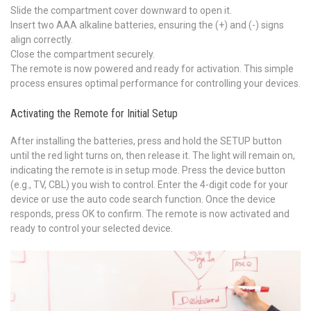
Slide the compartment cover downward to open it.
Insert two AAA alkaline batteries, ensuring the (+) and (-) signs
align correctly.
Close the compartment securely.
The remote is now powered and ready for activation. This simple
process ensures optimal performance for controlling your devices.
Activating the Remote for Initial Setup
After installing the batteries, press and hold the SETUP button
until the red light turns on, then release it. The light will remain on,
indicating the remote is in setup mode. Press the device button
(e.g., TV, CBL) you wish to control. Enter the 4-digit code for your
device or use the auto code search function. Once the device
responds, press OK to confirm. The remote is now activated and
ready to control your selected device.