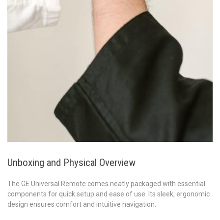
Unboxing and Physical Overview
The GE Universal Remote comes neatly packaged with essential
components for quick setup and ease of use. Its sleek, ergonomic
design ensures comfort and intuitive navigation.