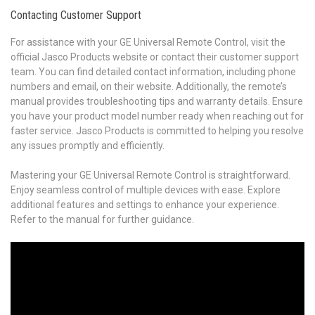
Contacting Customer Support
For assistance with your GE Universal Remote Control, visit the
official Jasco Products website or contact their customer support
team. You can find detailed contact information, including phone
numbers and email, on their website. Additionally, the remote’s
manual provides troubleshooting tips and warranty details. Ensure
you have your product model number ready when reaching out for
faster service. Jasco Products is committed to helping you resolve
any issues promptly and efficiently.
Mastering your GE Universal Remote Control is straightforward.
Enjoy seamless control of multiple devices with ease. Explore
additional features and settings to enhance your experience.
Refer to the manual for further guidance.