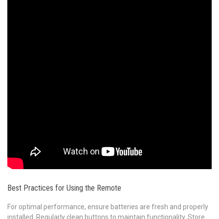
Best Practices for Using the Remote
For optimal performance, ensure batteries are fresh and properly
installed. Regularly clean buttons to maintain functionality. Store