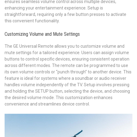
ensures seamless volume control across multiple devices,
enhancing your entertainment experience. Setup is
straightforward, requiring only a few button presses to activate
this convenient functionality.
Customizing Volume and Mute Settings
The GE Universal Remote allows you to customize volume and
mute settings for a tailored experience. Users can assign volume
buttons to control specific devices, ensuring consistent operation
across different modes. The remote can be programmed to use
its own volume controls or “punch through” to another device. This
feature is ideal for systems where a soundbar or audio receiver
handles volume independently of the TV. Setup involves pressing
and holding the SETUP button, selecting the device, and choosing
the desired volume mode. This customization enhances
convenience and streamlines device control.