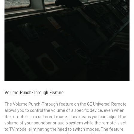
Volume Punch-Through Feature
The Volume Punch-Through feature on the GE Universal Remote
allows you to control the volume of a specific device, even when
the remote is in a different mode. This means you can adjust the
volume of your soundbar or audio system while the remote is set
to TV mode, eliminating the need to switch modes. The feature