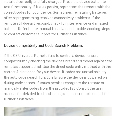
installed correctly and fully charged. Press the device button to
test functionality. If issues persist, reprogram the remote with the
correct codes for your device. Sometimes, reinstalling batteries
after reprogramming resolves connectivity problems. If the
remote still doesn’t respond, check for interference or damaged
buttons. Refer to the manual for advanced troubleshooting steps
or contact customer support for further assistance.
Device Compatibility and Code Search Problems
If the GE Universal Remote fails to control a device, ensure
compatibility by checking the device’s brand and model against the
remote’s supported list. Use the direct code entry method with the
correct 4-digit code for your device. If codes are unavailable, try
the auto code search function. Ensure the device is powered on
during code search. If issues persist, reprogram the remote or
manually enter codes from the provided list. Consult the user
manual for detailed troubleshooting steps or contact support for
further assistance.