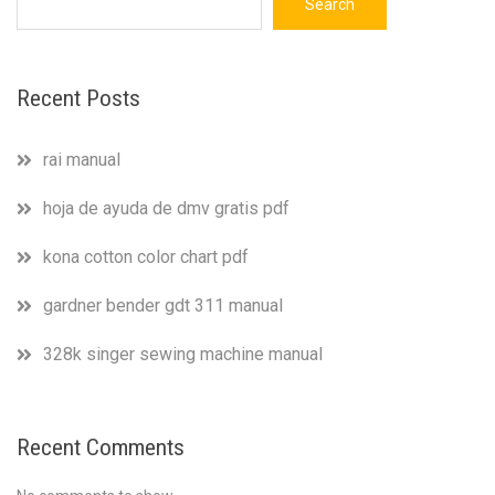
Search
Recent Posts
rai manual
hoja de ayuda de dmv gratis pdf
kona cotton color chart pdf
gardner bender gdt 311 manual
328k singer sewing machine manual
Recent Comments