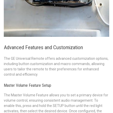
Advanced Features and Customization
The GE Universal Remote offers advanced customization options,
including button customization and macro commands, allowing
users to tailor the remote to their preferences for enhanced
control and efficiency.
Master Volume Feature Setup
The Master Volume Feature allows you to set a primary device for
volume control, ensuring consistent audio management. To
enable this, press and hold the SETUP button until the red light
activates, then select the desired device. Once configured, the