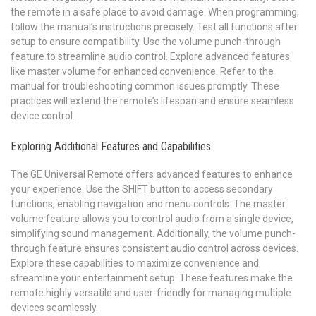
the remote in a safe place to avoid damage. When programming,
follow the manual’s instructions precisely. Test all functions after
setup to ensure compatibility. Use the volume punch-through
feature to streamline audio control. Explore advanced features
like master volume for enhanced convenience. Refer to the
manual for troubleshooting common issues promptly. These
practices will extend the remote’s lifespan and ensure seamless
device control.
Exploring Additional Features and Capabilities
The GE Universal Remote offers advanced features to enhance
your experience. Use the SHIFT button to access secondary
functions, enabling navigation and menu controls. The master
volume feature allows you to control audio from a single device,
simplifying sound management. Additionally, the volume punch-
through feature ensures consistent audio control across devices.
Explore these capabilities to maximize convenience and
streamline your entertainment setup. These features make the
remote highly versatile and user-friendly for managing multiple
devices seamlessly.