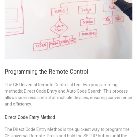
Programming the Remote Control
The GE Universal Remote Control offers two programming
methods: Direct Code Entry and Auto Code Search. This process
allows seamless control of multiple devices, ensuring convenience
and efficiency.
Direct Code Entry Method
The Direct Code Entry Method is the quickest way to program the
GE Universal Remote. Press and hold the SETUP button until the