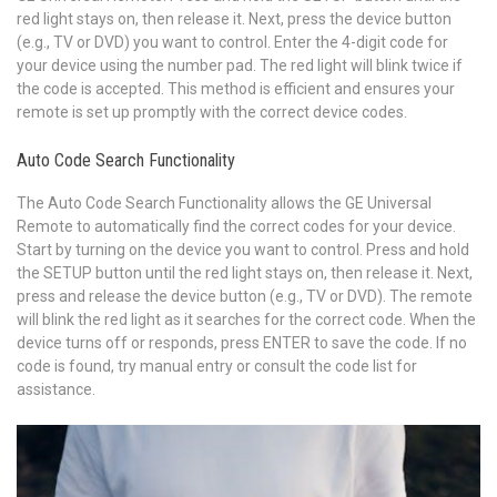
red light stays on, then release it. Next, press the device button
(e.g., TV or DVD) you want to control. Enter the 4-digit code for
your device using the number pad. The red light will blink twice if
the code is accepted. This method is efficient and ensures your
remote is set up promptly with the correct device codes.
Auto Code Search Functionality
The Auto Code Search Functionality allows the GE Universal
Remote to automatically find the correct codes for your device.
Start by turning on the device you want to control. Press and hold
the SETUP button until the red light stays on, then release it. Next,
press and release the device button (e.g., TV or DVD). The remote
will blink the red light as it searches for the correct code. When the
device turns off or responds, press ENTER to save the code. If no
code is found, try manual entry or consult the code list for
assistance.