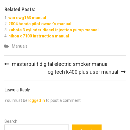
Related Posts:
worx wg163 manual
2004 honda pilot owner’s manual
kubota 3 cylinder diesel injection pump manual
nikon d7100 instruction manual
Manuals
Post
masterbuilt digital electric smoker manual
navigation
logitech k400 plus user manual
Leave a Reply
You must be
logged in
to post a comment.
Search