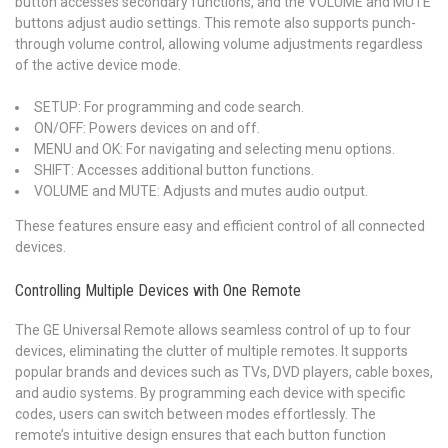
button accesses secondary functions, and the VOLUME and MUTE
buttons adjust audio settings. This remote also supports punch-
through volume control, allowing volume adjustments regardless
of the active device mode.
SETUP: For programming and code search.
ON/OFF: Powers devices on and off.
MENU and OK: For navigating and selecting menu options.
SHIFT: Accesses additional button functions.
VOLUME and MUTE: Adjusts and mutes audio output.
These features ensure easy and efficient control of all connected
devices.
Controlling Multiple Devices with One Remote
The GE Universal Remote allows seamless control of up to four
devices, eliminating the clutter of multiple remotes. It supports
popular brands and devices such as TVs, DVD players, cable boxes,
and audio systems. By programming each device with specific
codes, users can switch between modes effortlessly. The
remote’s intuitive design ensures that each button function