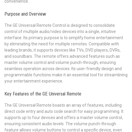
convenience.
Purpose and Overview
The GE Universal Remote Control is designed to consolidate
control of multiple audio/video devices into a single, intuitive
interface. Its primary purpose is to simplify home entertainment
by eliminating the need for multiple remotes. Compatible with
leading brands, it supports devices like TVs, DVD players, DVRs,
and soundbars. The remote offers advanced features such as
master volume control and volume punch-through, ensuring
seamless operation across devices. Its user-friendly design and
programmable functions make it an essential tool for streamlining
your entertainment experience.
Key Features of the GE Universal Remote
The GE Universal Remote boasts an array of features, including
direct code entry and auto code search for easy programming. It
supports up to four devices and offers a master volume control,
ensuring consistent audio levels. The volume punch-through
feature allows volume buttons to control a specific device, even