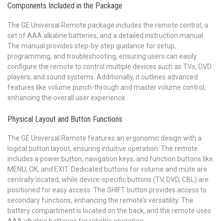
Components Included in the Package
The GE Universal Remote package includes the remote control, a
set of AAA alkaline batteries, and a detailed instruction manual.
The manual provides step-by-step guidance for setup,
programming, and troubleshooting, ensuring users can easily
configure the remote to control multiple devices such as TVs, DVD
players, and sound systems. Additionally, it outlines advanced
features like volume punch-through and master volume control,
enhancing the overall user experience.
Physical Layout and Button Functions
The GE Universal Remote features an ergonomic design with a
logical button layout, ensuring intuitive operation. The remote
includes a power button, navigation keys, and function buttons like
MENU, OK, and EXIT. Dedicated buttons for volume and mute are
centrally located, while device-specific buttons (TV, DVD, CBL) are
positioned for easy access. The SHIFT button provides access to
secondary functions, enhancing the remote’s versatility. The
battery compartment is located on the back, and the remote uses
AAA alkaline batteries for reliable operation.