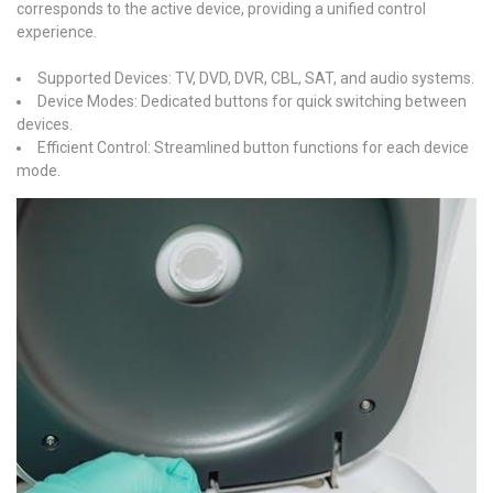
corresponds to the active device, providing a unified control
experience.
Supported Devices: TV, DVD, DVR, CBL, SAT, and audio systems.
Device Modes: Dedicated buttons for quick switching between
devices.
Efficient Control: Streamlined button functions for each device
mode.