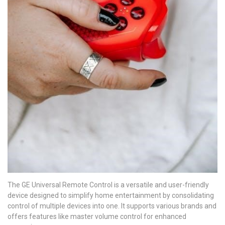
The GE Universal Remote Control is a versatile and user-friendly
device designed to simplify home entertainment by consolidating
control of multiple devices into one. It supports various brands and
offers features like master volume control for enhanced