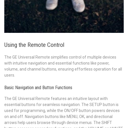
Using the Remote Control
The GE Universal Remote simplifies control of multiple devices
with intuitive navigation and essential functions like power,
volume, and channel buttons, ensuring effortless operation for all
users.
Basic Navigation and Button Functions
The GE Universal Remote features an intuitive layout with
essential buttons for seamless navigation. The SETUP button is
used for programming, while the ON/OFF button powers devices
on and off. Navigation buttons like MENU, OK, and directional
arrows help users browse through device menus. The SHIFT