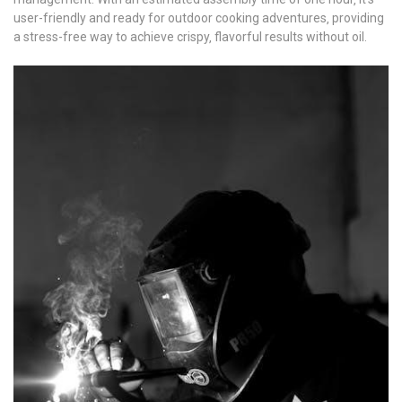
user-friendly and ready for outdoor cooking adventures‚ providing
a stress-free way to achieve crispy‚ flavorful results without oil.