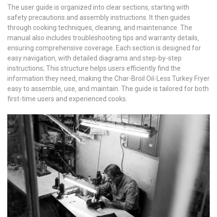
The user guide is organized into clear sections‚ starting with
safety precautions and assembly instructions. It then guides
through cooking techniques‚ cleaning‚ and maintenance. The
manual also includes troubleshooting tips and warranty details‚
ensuring comprehensive coverage. Each section is designed for
easy navigation‚ with detailed diagrams and step-by-step
instructions; This structure helps users efficiently find the
information they need‚ making the Char-Broil Oil-Less Turkey Fryer
easy to assemble‚ use‚ and maintain. The guide is tailored for both
first-time users and experienced cooks.