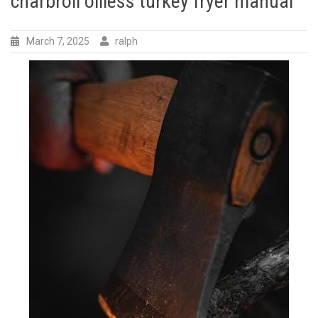
charbroil oilless turkey fryer manual
March 7, 2025
ralph