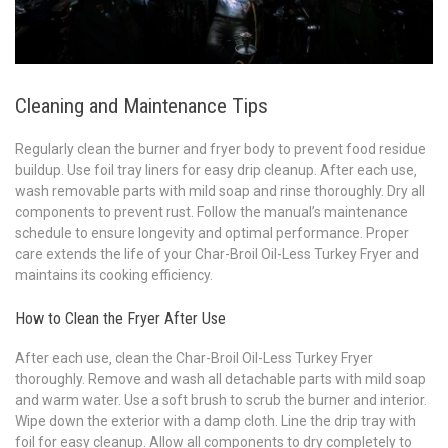
Cleaning and Maintenance Tips
Regularly clean the burner and fryer body to prevent food residue
buildup. Use foil tray liners for easy drip cleanup. After each use‚
wash removable parts with mild soap and rinse thoroughly. Dry all
components to prevent rust. Follow the manual’s maintenance
schedule to ensure longevity and optimal performance. Proper
care extends the life of your Char-Broil Oil-Less Turkey Fryer and
maintains its cooking efficiency.
How to Clean the Fryer After Use
After each use‚ clean the Char-Broil Oil-Less Turkey Fryer
thoroughly. Remove and wash all detachable parts with mild soap
and warm water. Use a soft brush to scrub the burner and interior.
Wipe down the exterior with a damp cloth. Line the drip tray with
foil for easy cleanup. Allow all components to dry completely to