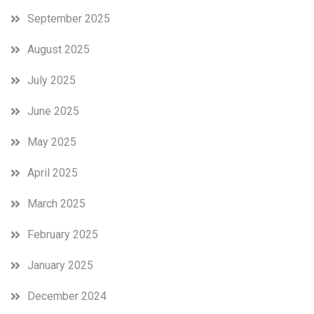
September 2025
August 2025
July 2025
June 2025
May 2025
April 2025
March 2025
February 2025
January 2025
December 2024