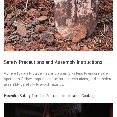
Safety Precautions and Assembly Instructions
Adhere to safety guidelines and assembly steps to ensure safe
operation. Follow propane and infrared precautions‚ and complete
assembly carefully to avoid hazards;
Essential Safety Tips for Propane and Infrared Cooking