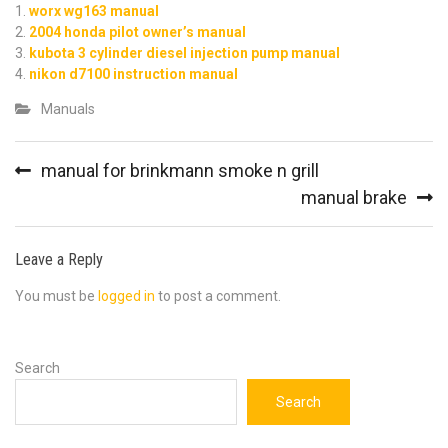
worx wg163 manual
2004 honda pilot owner’s manual
kubota 3 cylinder diesel injection pump manual
nikon d7100 instruction manual
Manuals
Post
manual for brinkmann smoke n grill
navigation
manual brake
Leave a Reply
You must be
logged in
to post a comment.
Search
Search