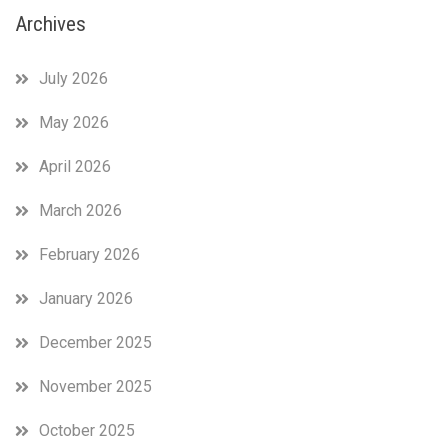
Archives
July 2026
May 2026
April 2026
March 2026
February 2026
January 2026
December 2025
November 2025
October 2025