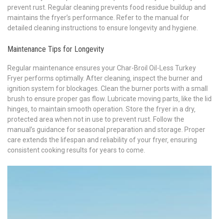
prevent rust. Regular cleaning prevents food residue buildup and
maintains the fryer’s performance. Refer to the manual for
detailed cleaning instructions to ensure longevity and hygiene.
Maintenance Tips for Longevity
Regular maintenance ensures your Char-Broil Oil-Less Turkey
Fryer performs optimally. After cleaning‚ inspect the burner and
ignition system for blockages. Clean the burner ports with a small
brush to ensure proper gas flow. Lubricate moving parts‚ like the lid
hinges‚ to maintain smooth operation. Store the fryer in a dry‚
protected area when not in use to prevent rust. Follow the
manual’s guidance for seasonal preparation and storage. Proper
care extends the lifespan and reliability of your fryer‚ ensuring
consistent cooking results for years to come.