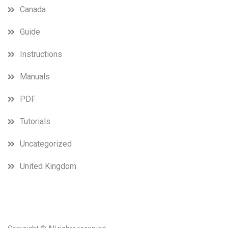
Canada
Guide
Instructions
Manuals
PDF
Tutorials
Uncategorized
United Kingdom