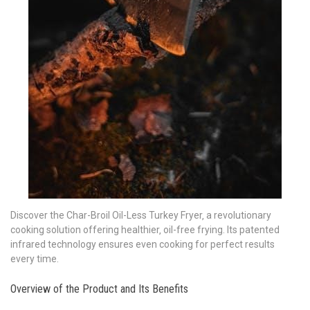
Discover the Char-Broil Oil-Less Turkey Fryer‚ a revolutionary
cooking solution offering healthier‚ oil-free frying. Its patented
infrared technology ensures even cooking for perfect results
every time.
Overview of the Product and Its Benefits