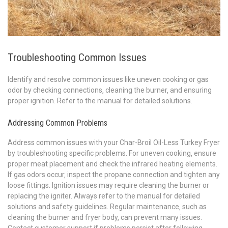
Troubleshooting Common Issues
Identify and resolve common issues like uneven cooking or gas
odor by checking connections‚ cleaning the burner‚ and ensuring
proper ignition. Refer to the manual for detailed solutions.
Addressing Common Problems
Address common issues with your Char-Broil Oil-Less Turkey Fryer
by troubleshooting specific problems. For uneven cooking‚ ensure
proper meat placement and check the infrared heating elements.
If gas odors occur‚ inspect the propane connection and tighten any
loose fittings. Ignition issues may require cleaning the burner or
replacing the igniter. Always refer to the manual for detailed
solutions and safety guidelines. Regular maintenance‚ such as
cleaning the burner and fryer body‚ can prevent many issues.