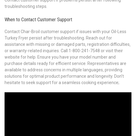
Contact customer support if problems persist after following
troubleshooting steps.
When to Contact Customer Support
Contact Char-Broil customer support if issues with your Oil-Less
Turkey Fryer persist after troubleshooting. Reach out for
assistance with missing or damaged parts‚ registration difficulties‚
or warranty-related inquiries. Call 1-800-241-7548 or visit their
website for help. Ensure you have your model number and
purchase details ready for efficient service. Representatives are
available to address concerns in multiple languages‚ providing
solutions for optimal product performance and longevity. Don’t
hesitate to seek support for a seamless cooking experience;