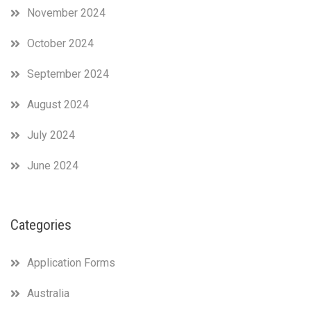
November 2024
October 2024
September 2024
August 2024
July 2024
June 2024
Categories
Application Forms
Australia