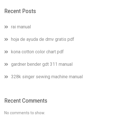
Recent Posts
rai manual
hoja de ayuda de dmv gratis pdf
kona cotton color chart pdf
gardner bender gdt 311 manual
328k singer sewing machine manual
Recent Comments
No comments to show.