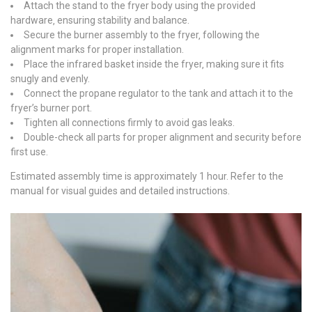
Attach the stand to the fryer body using the provided
hardware‚ ensuring stability and balance.
Secure the burner assembly to the fryer‚ following the
alignment marks for proper installation.
Place the infrared basket inside the fryer‚ making sure it fits
snugly and evenly.
Connect the propane regulator to the tank and attach it to the
fryer’s burner port.
Tighten all connections firmly to avoid gas leaks.
Double-check all parts for proper alignment and security before
first use.
Estimated assembly time is approximately 1 hour. Refer to the
manual for visual guides and detailed instructions.