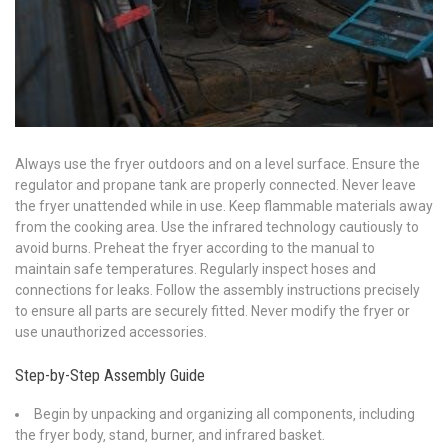
Always use the fryer outdoors and on a level surface. Ensure the
regulator and propane tank are properly connected. Never leave
the fryer unattended while in use. Keep flammable materials away
from the cooking area. Use the infrared technology cautiously to
avoid burns. Preheat the fryer according to the manual to
maintain safe temperatures. Regularly inspect hoses and
connections for leaks. Follow the assembly instructions precisely
to ensure all parts are securely fitted. Never modify the fryer or
use unauthorized accessories.
Step-by-Step Assembly Guide
Begin by unpacking and organizing all components‚ including
the fryer body‚ stand‚ burner‚ and infrared basket.