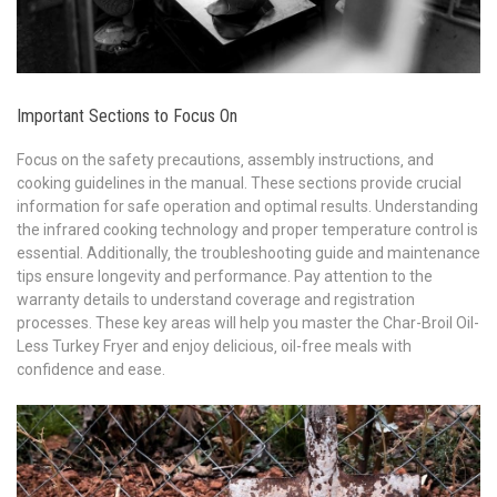
Important Sections to Focus On
Focus on the safety precautions‚ assembly instructions‚ and
cooking guidelines in the manual. These sections provide crucial
information for safe operation and optimal results. Understanding
the infrared cooking technology and proper temperature control is
essential. Additionally‚ the troubleshooting guide and maintenance
tips ensure longevity and performance. Pay attention to the
warranty details to understand coverage and registration
processes. These key areas will help you master the Char-Broil Oil-
Less Turkey Fryer and enjoy delicious‚ oil-free meals with
confidence and ease.