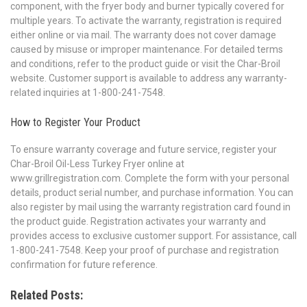
component‚ with the fryer body and burner typically covered for
multiple years. To activate the warranty‚ registration is required
either online or via mail. The warranty does not cover damage
caused by misuse or improper maintenance. For detailed terms
and conditions‚ refer to the product guide or visit the Char-Broil
website. Customer support is available to address any warranty-
related inquiries at 1-800-241-7548.
How to Register Your Product
To ensure warranty coverage and future service‚ register your
Char-Broil Oil-Less Turkey Fryer online at
www.grillregistration.com. Complete the form with your personal
details‚ product serial number‚ and purchase information. You can
also register by mail using the warranty registration card found in
the product guide. Registration activates your warranty and
provides access to exclusive customer support. For assistance‚ call
1-800-241-7548. Keep your proof of purchase and registration
confirmation for future reference.
Related Posts: