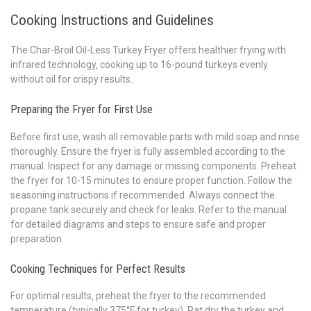
Cooking Instructions and Guidelines
The Char-Broil Oil-Less Turkey Fryer offers healthier frying with
infrared technology‚ cooking up to 16-pound turkeys evenly
without oil for crispy results.
Preparing the Fryer for First Use
Before first use‚ wash all removable parts with mild soap and rinse
thoroughly. Ensure the fryer is fully assembled according to the
manual. Inspect for any damage or missing components. Preheat
the fryer for 10-15 minutes to ensure proper function. Follow the
seasoning instructions if recommended. Always connect the
propane tank securely and check for leaks. Refer to the manual
for detailed diagrams and steps to ensure safe and proper
preparation.
Cooking Techniques for Perfect Results
For optimal results‚ preheat the fryer to the recommended
temperature (typically 375°F for turkey). Pat dry the turkey and