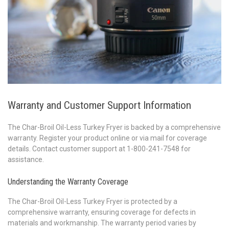
Warranty and Customer Support Information
The Char-Broil Oil-Less Turkey Fryer is backed by a comprehensive
warranty. Register your product online or via mail for coverage
details. Contact customer support at 1-800-241-7548 for
assistance.
Understanding the Warranty Coverage
The Char-Broil Oil-Less Turkey Fryer is protected by a
comprehensive warranty‚ ensuring coverage for defects in
materials and workmanship. The warranty period varies by