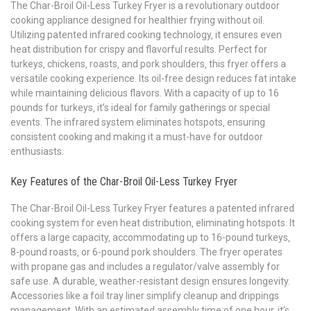
The Char-Broil Oil-Less Turkey Fryer is a revolutionary outdoor
cooking appliance designed for healthier frying without oil.
Utilizing patented infrared cooking technology‚ it ensures even
heat distribution for crispy and flavorful results. Perfect for
turkeys‚ chickens‚ roasts‚ and pork shoulders‚ this fryer offers a
versatile cooking experience. Its oil-free design reduces fat intake
while maintaining delicious flavors. With a capacity of up to 16
pounds for turkeys‚ it’s ideal for family gatherings or special
events. The infrared system eliminates hotspots‚ ensuring
consistent cooking and making it a must-have for outdoor
enthusiasts.
Key Features of the Char-Broil Oil-Less Turkey Fryer
The Char-Broil Oil-Less Turkey Fryer features a patented infrared
cooking system for even heat distribution‚ eliminating hotspots. It
offers a large capacity‚ accommodating up to 16-pound turkeys‚
8-pound roasts‚ or 6-pound pork shoulders. The fryer operates
with propane gas and includes a regulator/valve assembly for
safe use. A durable‚ weather-resistant design ensures longevity.
Accessories like a foil tray liner simplify cleanup and drippings
management. With an estimated assembly time of one hour‚ it’s