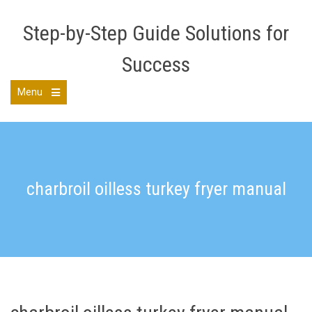
Skip
to
Step-by-Step Guide Solutions for
content
Success
Menu
Open
the
main
menu
charbroil oilless turkey fryer manual