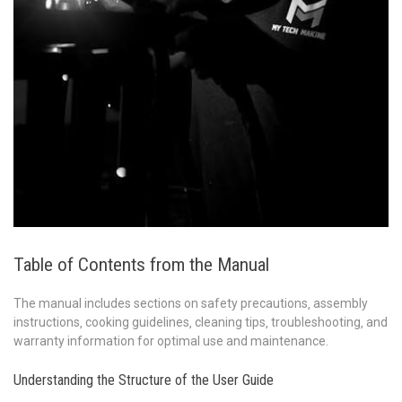
Table of Contents from the Manual
The manual includes sections on safety precautions‚ assembly
instructions‚ cooking guidelines‚ cleaning tips‚ troubleshooting‚ and
warranty information for optimal use and maintenance.
Understanding the Structure of the User Guide