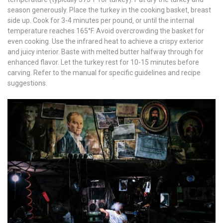
season generously. Place the turkey in the cooking basket‚ breast
side up. Cook for 3-4 minutes per pound‚ or until the internal
temperature reaches 165°F. Avoid overcrowding the basket for
even cooking. Use the infrared heat to achieve a crispy exterior
and juicy interior. Baste with melted butter halfway through for
enhanced flavor. Let the turkey rest for 10-15 minutes before
carving. Refer to the manual for specific guidelines and recipe
suggestions.